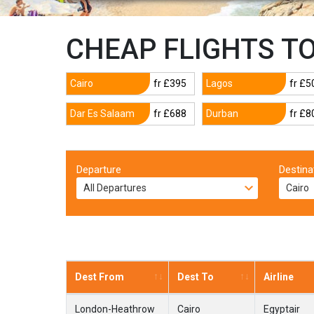
CHEAP FLIGHTS T
Cairo
fr £395
Lagos
fr £5
Dar Es Salaam
fr £688
Durban
fr £8
Departure
Destina
Dest From
Dest To
Airline
London-Heathrow
Cairo
Egyptair