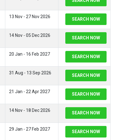
SEARCH NOW
13 Nov - 27 Nov 2026
SEARCH NOW
14 Nov - 05 Dec 2026
SEARCH NOW
20 Jan - 16 Feb 2027
SEARCH NOW
31 Aug - 13 Sep 2026
SEARCH NOW
21 Jan - 22 Apr 2027
SEARCH NOW
14 Nov - 18 Dec 2026
SEARCH NOW
29 Jan - 27 Feb 2027
SEARCH NOW