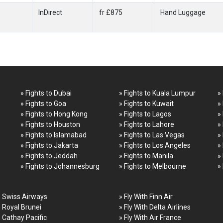
InDirect
fr £875
Hand Luggage
» Fights to Dubai
» Fights to Kuala Lumpur
»
» Fights to Goa
» Fights to Kuwait
»
» Fights to Hong Kong
» Fights to Lagos
»
» Fights to Houston
» Fights to Lahore
»
» Fights to Islamabad
» Fights to Las Vegas
»
» Fights to Jakarta
» Fights to Los Angeles
»
» Fights to Jeddah
» Fights to Manila
»
» Fights to Johannesburg
» Fights to Melbourne
»
h Swiss Airways
» Fly With Finn Air
h Royal Brunei
» Fly With Delta Airlines
h Cathay Pacific
» Fly With Air France