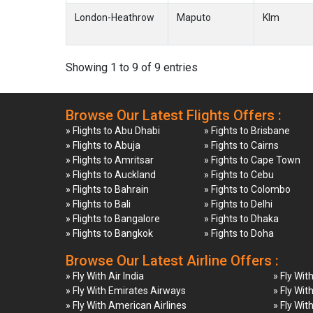
London-Heathrow
Maputo
Klm
Showing 1 to 9 of 9 entries
Browse Our Latest Flights Offers :
» Flights to Abu Dhabi
» Fights to Brisbane
» Flights to Abuja
» Fights to Cairns
» Flights to Amritsar
» Fights to Cape Town
» Flights to Auckland
» Fights to Cebu
» Flights to Bahrain
» Fights to Colombo
» Flights to Bali
» Fights to Delhi
» Flights to Bangalore
» Fights to Dhaka
» Flights to Bangkok
» Fights to Doha
Browse Our Latest Airline Offers :
» Fly With Air India
» Fly Wit
» Fly With Emirates Airways
» Fly Wit
» Fly With American Airlines
» Fly Wit