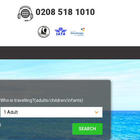
0208 518 1010
Who is travelling?(adults/children/infants)
)