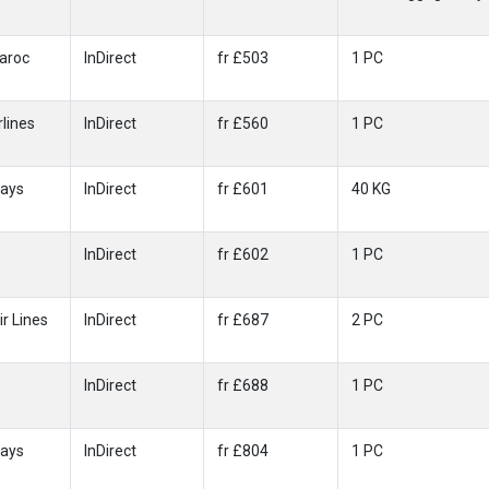
Maroc
InDirect
fr £503
1 PC
rlines
InDirect
fr £560
1 PC
ways
InDirect
fr £601
40 KG
InDirect
fr £602
1 PC
ir Lines
InDirect
fr £687
2 PC
InDirect
fr £688
1 PC
ways
InDirect
fr £804
1 PC