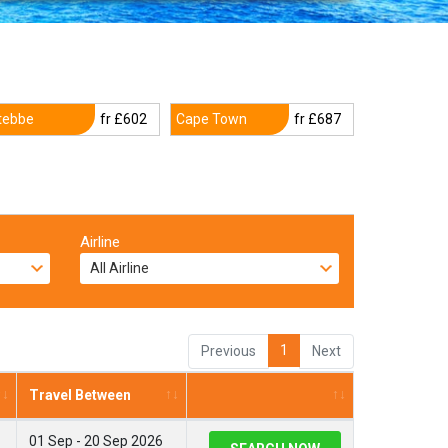
tebbe
fr £602
Cape Town
fr £687
Airline
1
Previous
Next
Travel Between
01 Sep - 20 Sep 2026