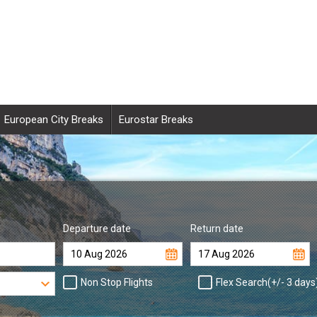
European City Breaks
Eurostar Breaks
Departure date
Return date
Non Stop Flights
Flex Search(+/- 3 days