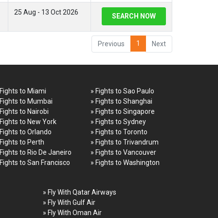
25 Aug - 13 Oct 2026
SEARCH NOW
1
Previous
Next
 Fights to Miami
» Fights to Sao Paulo
 Fights to Mumbai
» Fights to Shanghai
 Fights to Nairobi
» Fights to Singapore
 Fights to New York
» Fights to Sydney
 Fights to Orlando
» Fights to Toronto
 Fights to Perth
» Fights to Trivandrum
 Fights to Rio De Janeiro
» Fights to Vancouver
 Fights to San Francisco
» Fights to Washington
» Fly With Qatar Airways
» Fly With Gulf Air
» Fly With Oman Air