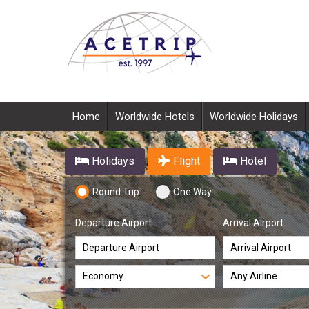
Home
Worldwide Hotels
Worldwide Holidays
Holidays
Flight
Hotel
Round Trip
One Way
Departure Airport
Arrival Airport