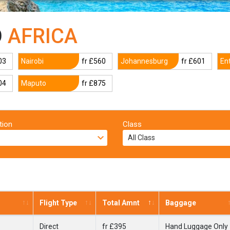
O
AFRICA
03
Nairobi
fr £560
Johannesburg
fr £601
En
04
Maputo
fr £875
tion
Class
Flight Type
Total Amnt
Baggage
Direct
fr £395
Hand Luggage Only