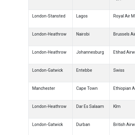
London-Stansted
Lagos
Royal Air 
London-Heathrow
Nairobi
Brussels Ai
London-Heathrow
Johannesburg
Etihad Air
London-Gatwick
Entebbe
Swiss
Manchester
Cape Town
Ethiopian A
London-Heathrow
Dar Es Salaam
Klm
London-Gatwick
Durban
British Air