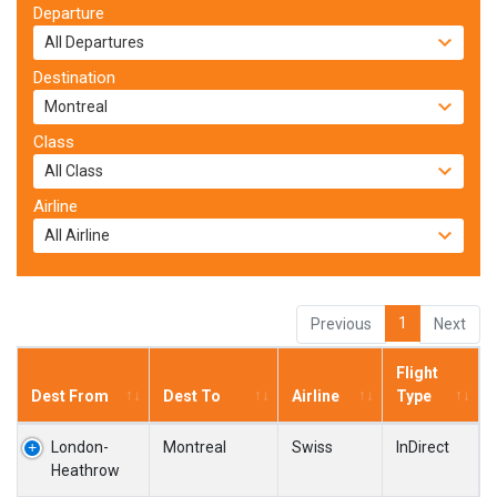
Departure
Destination
Class
Airline
1
Previous
Next
Flight
Dest From
Dest To
Airline
Type
London-
Montreal
Swiss
InDirect
Heathrow