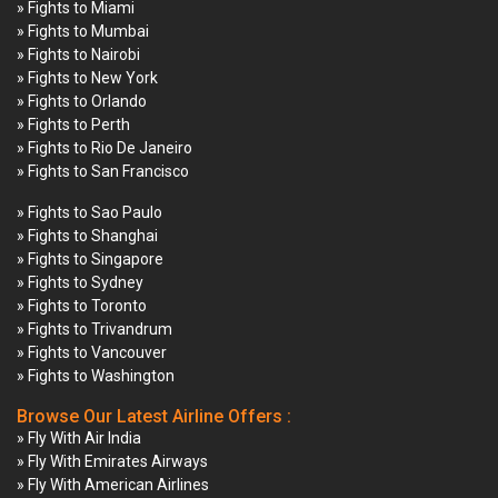
» Fights to Miami
» Fights to Mumbai
» Fights to Nairobi
» Fights to New York
» Fights to Orlando
» Fights to Perth
» Fights to Rio De Janeiro
» Fights to San Francisco
» Fights to Sao Paulo
» Fights to Shanghai
» Fights to Singapore
» Fights to Sydney
» Fights to Toronto
» Fights to Trivandrum
» Fights to Vancouver
» Fights to Washington
Browse Our Latest Airline Offers :
» Fly With Air India
» Fly With Emirates Airways
» Fly With American Airlines