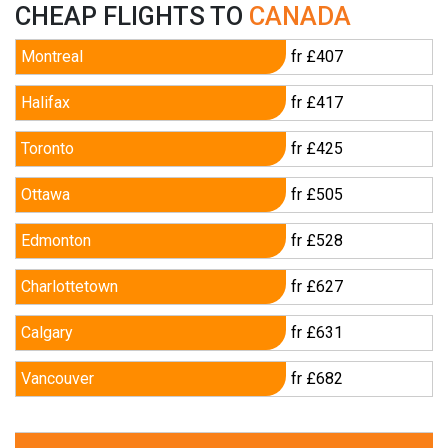
CHEAP FLIGHTS TO
CANADA
Montreal
fr £407
Halifax
fr £417
Toronto
fr £425
Ottawa
fr £505
Edmonton
fr £528
Charlottetown
fr £627
Calgary
fr £631
Vancouver
fr £682