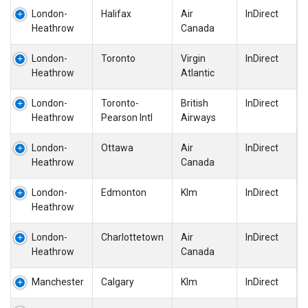
London-
Halifax
Air
InDirect
Heathrow
Canada
London-
Toronto
Virgin
InDirect
Heathrow
Atlantic
London-
Toronto-
British
InDirect
Heathrow
Pearson Intl
Airways
London-
Ottawa
Air
InDirect
Heathrow
Canada
London-
Edmonton
Klm
InDirect
Heathrow
London-
Charlottetown
Air
InDirect
Heathrow
Canada
Manchester
Calgary
Klm
InDirect