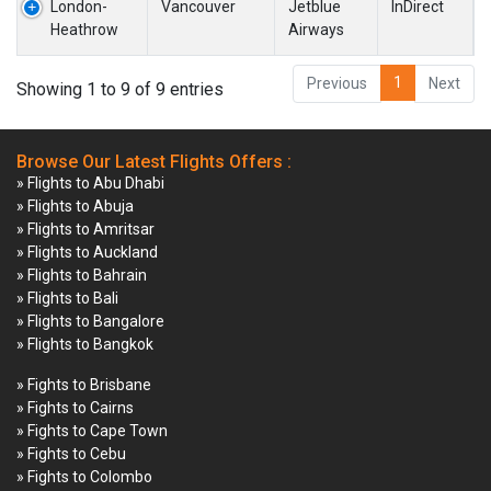
London-
Vancouver
Jetblue
InDirect
Heathrow
Airways
1
Previous
Next
Showing 1 to 9 of 9 entries
Browse Our Latest Flights Offers :
» Flights to Abu Dhabi
» Flights to Abuja
» Flights to Amritsar
» Flights to Auckland
» Flights to Bahrain
» Flights to Bali
» Flights to Bangalore
» Flights to Bangkok
» Fights to Brisbane
» Fights to Cairns
» Fights to Cape Town
» Fights to Cebu
» Fights to Colombo