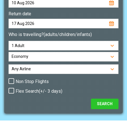
Return date
Who is travelling?(adults/children/infants)
Non Stop Flights
Flex Search(+/- 3 days)