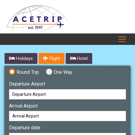
Holidays
Flight
Hotel
Round Trip
One Way
Departure Airport
Arrival Airport
Departure date