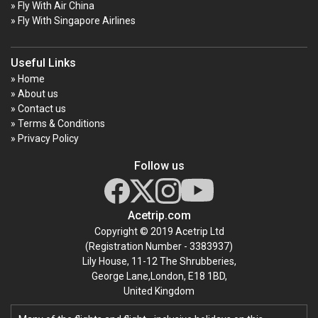
» Fly With Air China
» Fly With Singapore Airlines
Useful Links
» Home
» About us
» Contact us
» Terms & Conditions
» Privacy Policy
Follow us
Acetrip.com
Copyright © 2019 Acetrip Ltd
(Registration Number - 3383937)
Lily House, 11-12 The Shrubberies,
George Lane,London, E18 1BD,
United Kingdom