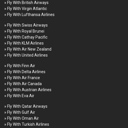
» Fly With British Airways
» Fly With Virgin Atlantic
» Fly With Lufthansa Airlines
» Fly With Swiss Airways
» Fly With Royal Brunei
» Fly With Cathay Pacific
» Fly With KLM Airlines
» Fly With Air New Zealand
» Fly With United Airlines
» Fly With Finn Air
» Fly With Delta Airlines
» Fly With Air France
» Fly With Air Canada
» Fly With Austrian Airlines
» Fly With Eva Air
» Fly With Qatar Airways
» Fly With Gulf Air
» Fly With Oman Air
» Fly With Turkish Airlines