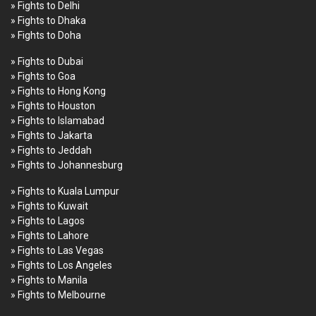
» Fights to Delhi
» Fights to Dhaka
» Fights to Doha
» Fights to Dubai
» Fights to Goa
» Fights to Hong Kong
» Fights to Houston
» Fights to Islamabad
» Fights to Jakarta
» Fights to Jeddah
» Fights to Johannesburg
» Fights to Kuala Lumpur
» Fights to Kuwait
» Fights to Lagos
» Fights to Lahore
» Fights to Las Vegas
» Fights to Los Angeles
» Fights to Manila
» Fights to Melbourne