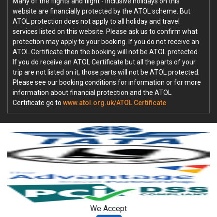
Many of the flights and flight - inclusive holidays on this
website are financially protected by the ATOL scheme. But
ATOL protection does not apply to all holiday and travel
services listed on this website. Please ask us to confirm what
protection may apply to your booking. If you do not receive an
ATOL Certificate then the booking will not be ATOL protected.
If you do receive an ATOL Certificate but all the parts of your
trip are not listed on it, those parts will not be ATOL protected.
Please see our booking conditions for information or for more
information about financial protection and the ATOL
Certificate go to
www.atol.org.uk/ATOL Certificate
We Accept