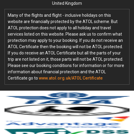
United Kingdom
Many of the flights and flight - inclusive holidays on this
website are financially protected by the ATOL scheme. But
ATOL protection does not apply to all holiday and travel
services listed on this website. Please ask us to confirm what
protection may apply to your booking. If you do not receive an
ATOL Certificate then the booking will not be ATOL protected.
If you do receive an ATOL Certificate but all the parts of your
trip are not listed on it, those parts will not be ATOL protected.
Please see our booking conditions for information or for more
information about financial protection and the ATOL
Certificate go to
www.atol.org.uk/ATOL Certificate