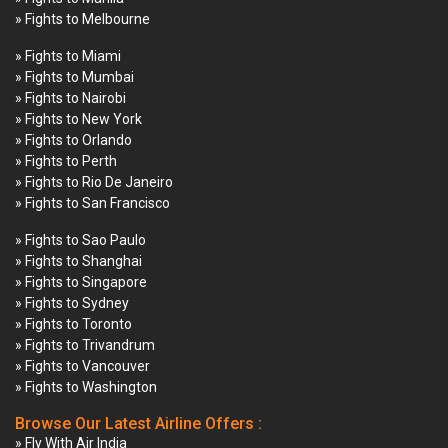
» Fights to Melbourne
» Fights to Miami
» Fights to Mumbai
» Fights to Nairobi
» Fights to New York
» Fights to Orlando
» Fights to Perth
» Fights to Rio De Janeiro
» Fights to San Francisco
» Fights to Sao Paulo
» Fights to Shanghai
» Fights to Singapore
» Fights to Sydney
» Fights to Toronto
» Fights to Trivandrum
» Fights to Vancouver
» Fights to Washington
Browse Our Latest Airline Offers :
» Fly With Air India