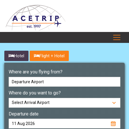
Hotel
Flight + Hotel
Where are you flying from?
Where do you want to go?
Departure date