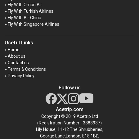
» Fly With Oman Air
» Fly With Turkish Airlines
» Fly With Air China
» Fly With Singapore Airlines
Useful Links
» Home
» About us
» Contact us
» Terms & Conditions
» Privacy Policy
Follow us
Acetrip.com
Copyright © 2019 Acetrip Ltd
(Registration Number - 3383937)
Lily House, 11-12 The Shrubberies,
George Lane,London, E18 1BD,