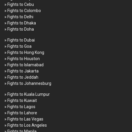
» Fights to Cebu
» Fights to Colombo
» Fights to Delhi
» Fights to Dhaka
» Fights to Doha
» Fights to Dubai
» Fights to Goa
» Fights to Hong Kong
» Fights to Houston
» Fights to Islamabad
» Fights to Jakarta
» Fights to Jeddah
» Fights to Johannesburg
» Fights to Kuala Lumpur
» Fights to Kuwait
» Fights to Lagos
» Fights to Lahore
» Fights to Las Vegas
» Fights to Los Angeles
» Fights to Manila