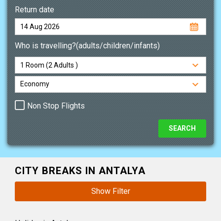
Return date
Who is travelling?(adults/children/infants)
Non Stop Flights
CITY BREAKS IN ANTALYA
Show Filter