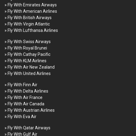
» Fly With Emirates Airways
» Fly With American Airlines
» Fly With British Airways
» Fly With Virgin Atlantic
» Fly With Lufthansa Airlines
» Fly With Swiss Airways
» Fly With Royal Brunei
» Fly With Cathay Pacific
» Fly With KLM Airlines
» Fly With Air New Zealand
» Fly With United Airlines
» Fly With Finn Air
» Fly With Delta Airlines
» Fly With Air France
» Fly With Air Canada
» Fly With Austrian Airlines
» Fly With Eva Air
» Fly With Qatar Airways
» Fly With Gulf Air