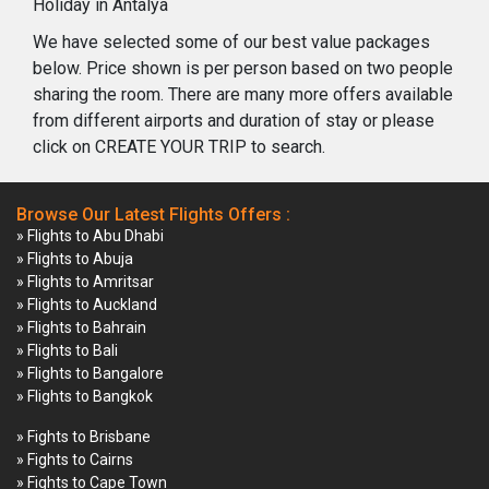
Holiday in Antalya
We have selected some of our best value packages
below. Price shown is per person based on two people
sharing the room. There are many more offers available
from different airports and duration of stay or please
click on CREATE YOUR TRIP to search.
Browse Our Latest Flights Offers :
» Flights to Abu Dhabi
» Flights to Abuja
» Flights to Amritsar
» Flights to Auckland
» Flights to Bahrain
» Flights to Bali
» Flights to Bangalore
» Flights to Bangkok
» Fights to Brisbane
» Fights to Cairns
» Fights to Cape Town