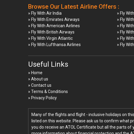
Browse Our Latest Airline Offers :
» Fly With Air India
» Fly Wit
» Fly With Emirates Airways
» Fly Wit
» Fly With American Airlines
» Fly Wit
» Fly With British Airways
» Fly Wit
» Fly With Virgin Atlantic
» Fly Wit
» Fly With Lufthansa Airlines
» Fly Wit
Useful Links
» Home
» About us
» Contact us
» Terms & Conditions
» Privacy Policy
Many of the flights and flight - inclusive holidays on t
listed on this website. Please ask us to confirm what p
you do receive an ATOL Certificate but all the parts of 
more information about financial protection and the A