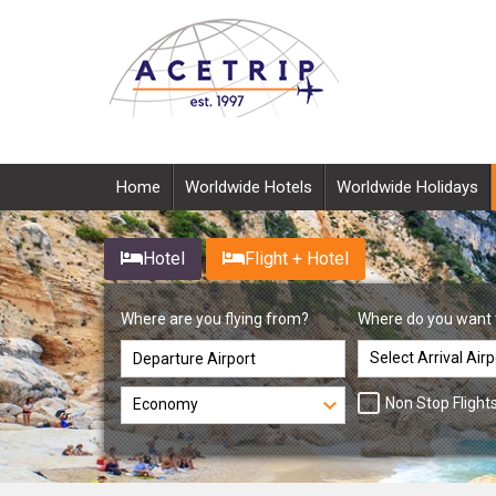
Home
Worldwide Hotels
Worldwide Holidays
Hotel
Flight + Hotel
Where are you flying from?
Where do you want 
Non Stop Flight