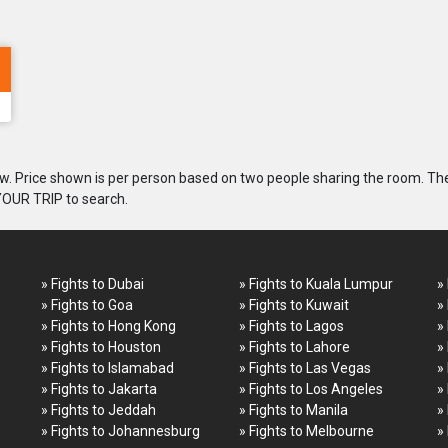
. Price shown is per person based on two people sharing the room. Th
 YOUR TRIP to search.
» Fights to Dubai
» Fights to Kuala Lumpur
»
» Fights to Goa
» Fights to Kuwait
»
» Fights to Hong Kong
» Fights to Lagos
»
» Fights to Houston
» Fights to Lahore
»
» Fights to Islamabad
» Fights to Las Vegas
»
» Fights to Jakarta
» Fights to Los Angeles
»
» Fights to Jeddah
» Fights to Manila
»
» Fights to Johannesburg
» Fights to Melbourne
»