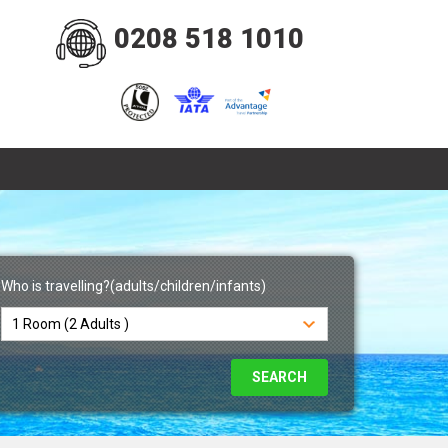
0208 518 1010
Who is travelling?(adults/children/infants)