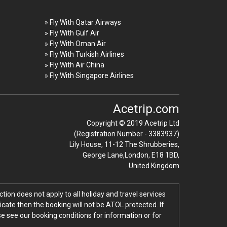
» Fly With Qatar Airways
» Fly With Gulf Air
» Fly With Oman Air
» Fly With Turkish Airlines
» Fly With Air China
» Fly With Singapore Airlines
Acetrip.com
Copyright © 2019 Acetrip Ltd
(Registration Number - 3383937)
Lily House, 11-12 The Shrubberies,
George Lane,London, E18 1BD,
United Kingdom
tion does not apply to all holiday and travel services
icate then the booking will not be ATOL protected. If
ase see our booking conditions for information or for