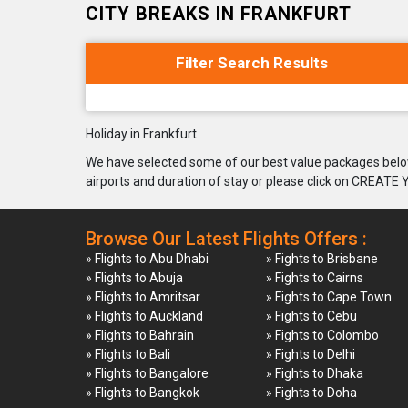
CITY BREAKS IN FRANKFURT
Filter Search Results
Holiday in Frankfurt
We have selected some of our best value packages below
airports and duration of stay or please click on CREATE
Browse Our Latest Flights Offers :
» Flights to Abu Dhabi
» Fights to Brisbane
» Flights to Abuja
» Fights to Cairns
» Flights to Amritsar
» Fights to Cape Town
» Flights to Auckland
» Fights to Cebu
» Flights to Bahrain
» Fights to Colombo
» Flights to Bali
» Fights to Delhi
» Flights to Bangalore
» Fights to Dhaka
» Flights to Bangkok
» Fights to Doha