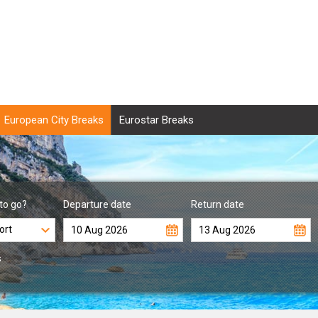
European City Breaks
Eurostar Breaks
to go?
Departure date
Return date
s