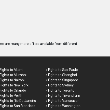
ere are many more offers available from different
 Fights to Miami
» Fights to Sao Paulo
 Fights to Mumbai
» Fights to Shanghai
 Fights to Nairobi
» Fights to Singapore
 Fights to New York
» Fights to Sydney
 Fights to Orlando
» Fights to Toronto
 Fights to Perth
» Fights to Trivandrum
 Fights to Rio De Janeiro
» Fights to Vancouver
 Fights to San Francisco
» Fights to Washington