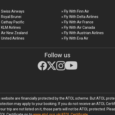
h Swiss Airways
» Fly With Finn Air
h Royal Brunei
» Fly With Delta Airlines
h Cathay Pacific
» Fly With Air France
h KLM Airlines
» Fly With Air Canada
h Air New Zealand
» Fly With Austrian Airlines
h United Airlines
» Fly With Eva Air
Follow us
his website are financially protected by the ATOL scheme. But ATOL protec
rotection may apply to your booking. If you do not receive an ATOL Certif
your trip are not listed on it, those parts will not be ATOL protected. Ple
TOL Certificate go to
www.atol.org.uk/ATOL Certificate