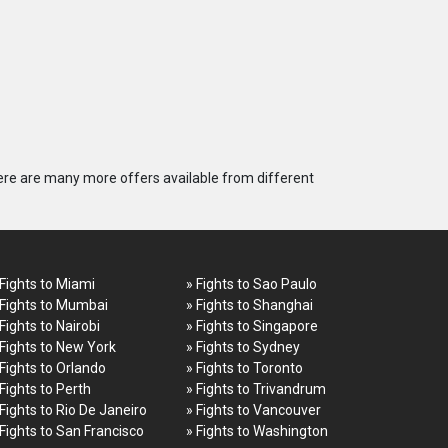
ere are many more offers available from different
 Fights to Miami
» Fights to Sao Paulo
 Fights to Mumbai
» Fights to Shanghai
 Fights to Nairobi
» Fights to Singapore
 Fights to New York
» Fights to Sydney
 Fights to Orlando
» Fights to Toronto
 Fights to Perth
» Fights to Trivandrum
 Fights to Rio De Janeiro
» Fights to Vancouver
 Fights to San Francisco
» Fights to Washington