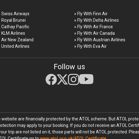
h Swiss Airways
» Fly With Finn Air
h Royal Brunei
» Fly With Delta Airlines
h Cathay Pacific
» Fly With Air France
h KLM Airlines
» Fly With Air Canada
h Air New Zealand
» Fly With Austrian Airlines
h United Airlines
» Fly With Eva Air
Follow us
his website are financially protected by the ATOL scheme. But ATOL protec
rotection may apply to your booking. If you do not receive an ATOL Certif
your trip are not listed on it, those parts will not be ATOL protected. Ple
TOL Certificate go to
www.atol.org.uk/ATOL Certificate