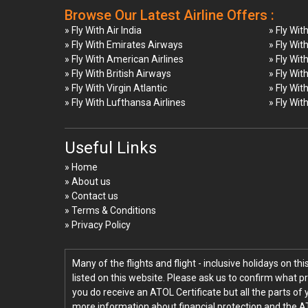
Browse Our Latest Airline Offers :
» Fly With Air India
» Fly Wit
» Fly With Emirates Airways
» Fly Wit
» Fly With American Airlines
» Fly Wit
» Fly With British Airways
» Fly Wit
» Fly With Virgin Atlantic
» Fly Wit
» Fly With Lufthansa Airlines
» Fly Wit
Useful Links
» Home
» About us
» Contact us
» Terms & Conditions
» Privacy Policy
Many of the flights and flight - inclusive holidays on t
listed on this website. Please ask us to confirm what p
you do receive an ATOL Certificate but all the parts of 
more information about financial protection and the A