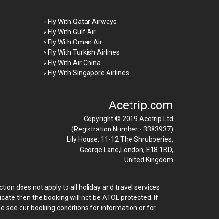
» Fly With Qatar Airways
» Fly With Gulf Air
» Fly With Oman Air
» Fly With Turkish Airlines
» Fly With Air China
» Fly With Singapore Airlines
Acetrip.com
Copyright © 2019 Acetrip Ltd
(Registration Number - 3383937)
Lily House, 11-12 The Shrubberies,
George Lane,London, E18 1BD,
United Kingdom
tion does not apply to all holiday and travel services
icate then the booking will not be ATOL protected. If
ase see our booking conditions for information or for