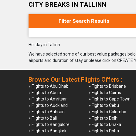
CITY BREAKS IN TALLINN
Filter Search Results
Holiday in Tallinn
We have selected some of our best value packages below
airports and duration of stay or please click on CREATE
Browse Our Latest Flights Offers :
» Flights to Abu Dhabi
» Fights to Brisbane
» Flights to Abuja
» Fights to Cairns
» Flights to Amritsar
» Fights to Cape Town
» Flights to Auckland
» Fights to Cebu
» Flights to Bahrain
» Fights to Colombo
» Flights to Bali
» Fights to Delhi
» Flights to Bangalore
» Fights to Dhaka
» Flights to Bangkok
» Fights to Doha