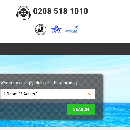
0208 518 1010
Who is travelling?(adults/children/infants)