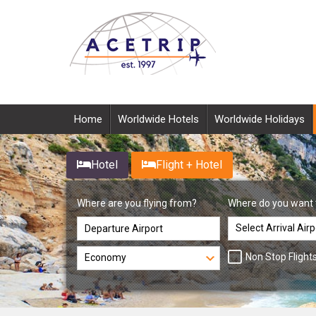
Home
Worldwide Hotels
Worldwide Holidays
Hotel
Flight + Hotel
Where are you flying from?
Where do you want 
Non Stop Flight