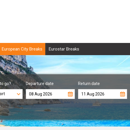
European City Breaks
Eurostar Breaks
to go?
Departure date
Return date
s