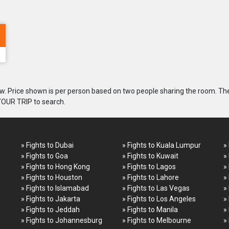
. Price shown is per person based on two people sharing the room. Th
 YOUR TRIP to search.
» Fights to Dubai
» Fights to Kuala Lumpur
»
» Fights to Goa
» Fights to Kuwait
»
» Fights to Hong Kong
» Fights to Lagos
»
» Fights to Houston
» Fights to Lahore
»
» Fights to Islamabad
» Fights to Las Vegas
»
» Fights to Jakarta
» Fights to Los Angeles
»
» Fights to Jeddah
» Fights to Manila
»
» Fights to Johannesburg
» Fights to Melbourne
»