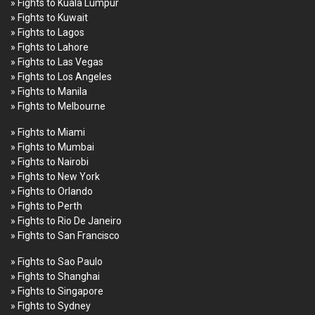
» Fights to Kuala Lumpur
» Fights to Kuwait
» Fights to Lagos
» Fights to Lahore
» Fights to Las Vegas
» Fights to Los Angeles
» Fights to Manila
» Fights to Melbourne
» Fights to Miami
» Fights to Mumbai
» Fights to Nairobi
» Fights to New York
» Fights to Orlando
» Fights to Perth
» Fights to Rio De Janeiro
» Fights to San Francisco
» Fights to Sao Paulo
» Fights to Shanghai
» Fights to Singapore
» Fights to Sydney