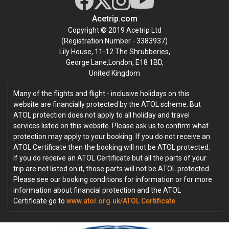
Acetrip.com
Copyright © 2019 Acetrip Ltd
(Registration Number - 3383937)
Lily House, 11-12 The Shrubberies,
George Lane,London, E18 1BD,
United Kingdom
Many of the flights and flight - inclusive holidays on this
website are financially protected by the ATOL scheme. But
ATOL protection does not apply to all holiday and travel
services listed on this website. Please ask us to confirm what
protection may apply to your booking. If you do not receive an
ATOL Certificate then the booking will not be ATOL protected.
If you do receive an ATOL Certificate but all the parts of your
trip are not listed on it, those parts will not be ATOL protected.
Please see our booking conditions for information or for more
information about financial protection and the ATOL
Certificate go to
www.atol.org.uk/ATOL Certificate