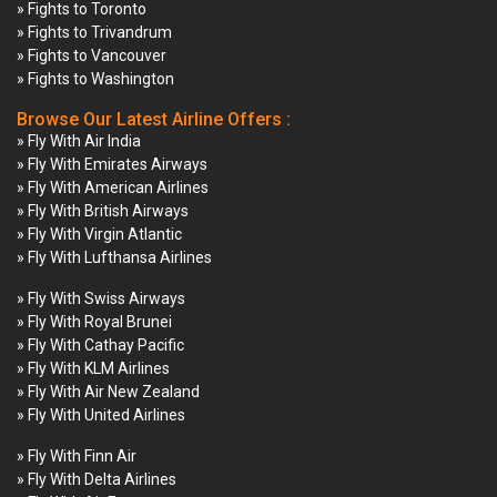
» Fights to Toronto
» Fights to Trivandrum
» Fights to Vancouver
» Fights to Washington
Browse Our Latest Airline Offers :
» Fly With Air India
» Fly With Emirates Airways
» Fly With American Airlines
» Fly With British Airways
» Fly With Virgin Atlantic
» Fly With Lufthansa Airlines
» Fly With Swiss Airways
» Fly With Royal Brunei
» Fly With Cathay Pacific
» Fly With KLM Airlines
» Fly With Air New Zealand
» Fly With United Airlines
» Fly With Finn Air
» Fly With Delta Airlines