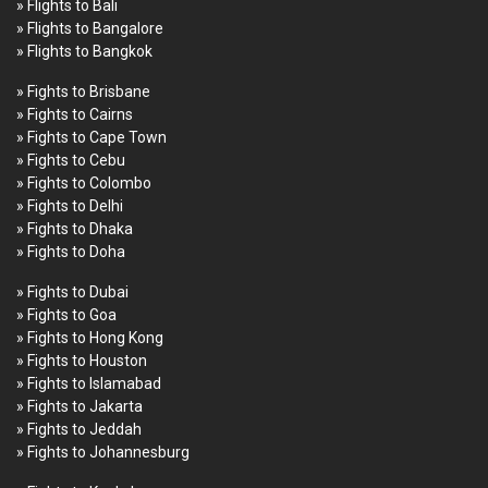
» Flights to Bali
» Flights to Bangalore
» Flights to Bangkok
» Fights to Brisbane
» Fights to Cairns
» Fights to Cape Town
» Fights to Cebu
» Fights to Colombo
» Fights to Delhi
» Fights to Dhaka
» Fights to Doha
» Fights to Dubai
» Fights to Goa
» Fights to Hong Kong
» Fights to Houston
» Fights to Islamabad
» Fights to Jakarta
» Fights to Jeddah
» Fights to Johannesburg