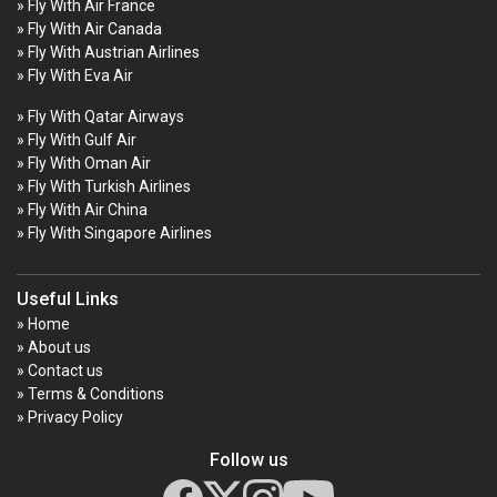
» Fly With Air France
» Fly With Air Canada
» Fly With Austrian Airlines
» Fly With Eva Air
» Fly With Qatar Airways
» Fly With Gulf Air
» Fly With Oman Air
» Fly With Turkish Airlines
» Fly With Air China
» Fly With Singapore Airlines
Useful Links
» Home
» About us
» Contact us
» Terms & Conditions
» Privacy Policy
Follow us