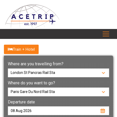
Train + Hotel
Where are you travelling from?
Where do you want to go?
Departure date