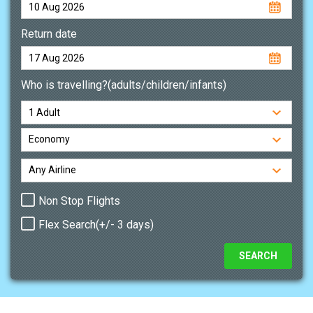
Return date
Who is travelling?(adults/children/infants)
Non Stop Flights
Flex Search(+/- 3 days)