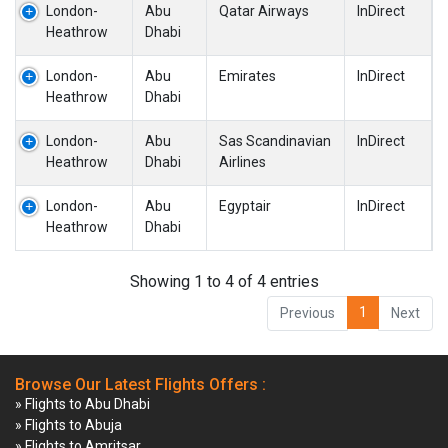
London-
Abu
Qatar Airways
InDirect
Heathrow
Dhabi
London-
Abu
Emirates
InDirect
Heathrow
Dhabi
London-
Abu
Sas Scandinavian
InDirect
Heathrow
Dhabi
Airlines
London-
Abu
Egyptair
InDirect
Heathrow
Dhabi
Showing 1 to 4 of 4 entries
1
Previous
Next
Browse Our Latest Flights Offers :
» Flights to Abu Dhabi
» Flights to Abuja
» Flights to Amritsar