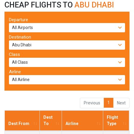
CHEAP FLIGHTS TO
ABU DHABI
Departure
Destination
Class
Airline
1
Previous
Next
Dest
Flight
Dest From
To
Airline
Type