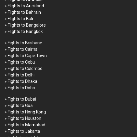
» Flights to Auckland
» Flights to Bahrain
» Flights to Bali
» Flights to Bangalore
» Flights to Bangkok
» Fights to Brisbane
» Fights to Cairns
» Fights to Cape Town
» Fights to Cebu
» Fights to Colombo
» Fights to Delhi
» Fights to Dhaka
» Fights to Doha
» Fights to Dubai
» Fights to Goa
» Fights to Hong Kong
» Fights to Houston
» Fights to Islamabad
» Fights to Jakarta