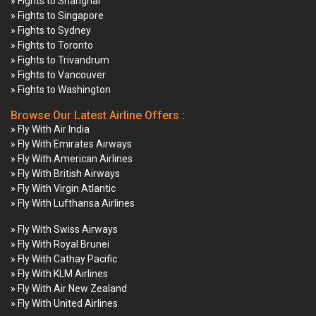
» Fights to Shanghai
» Fights to Singapore
» Fights to Sydney
» Fights to Toronto
» Fights to Trivandrum
» Fights to Vancouver
» Fights to Washington
Browse Our Latest Airline Offers :
» Fly With Air India
» Fly With Emirates Airways
» Fly With American Airlines
» Fly With British Airways
» Fly With Virgin Atlantic
» Fly With Lufthansa Airlines
» Fly With Swiss Airways
» Fly With Royal Brunei
» Fly With Cathay Pacific
» Fly With KLM Airlines
» Fly With Air New Zealand
» Fly With United Airlines