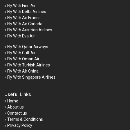
» Fly With Finn Air
» Fly With Delta Airlines
» Fly With Air France
» Fly With Air Canada
» Fly With Austrian Airlines
» Fly With Eva Air
» Fly With Qatar Airways
» Fly With Gulf Air
» Fly With Oman Air
» Fly With Turkish Airlines
» Fly With Air China
» Fly With Singapore Airlines
Useful Links
» Home
» About us
» Contact us
» Terms & Conditions
» Privacy Policy