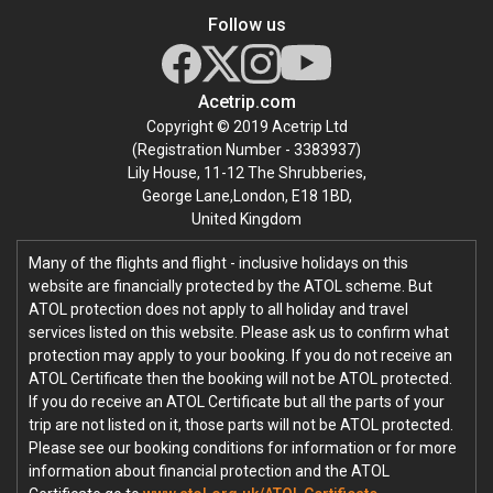
Follow us
Acetrip.com
Copyright © 2019 Acetrip Ltd
(Registration Number - 3383937)
Lily House, 11-12 The Shrubberies,
George Lane,London, E18 1BD,
United Kingdom
Many of the flights and flight - inclusive holidays on this
website are financially protected by the ATOL scheme. But
ATOL protection does not apply to all holiday and travel
services listed on this website. Please ask us to confirm what
protection may apply to your booking. If you do not receive an
ATOL Certificate then the booking will not be ATOL protected.
If you do receive an ATOL Certificate but all the parts of your
trip are not listed on it, those parts will not be ATOL protected.
Please see our booking conditions for information or for more
information about financial protection and the ATOL