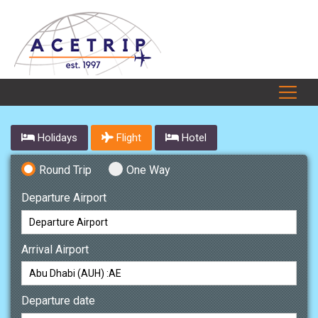
Holidays
Flight
Hotel
Round Trip
One Way
Departure Airport
Arrival Airport
Departure date