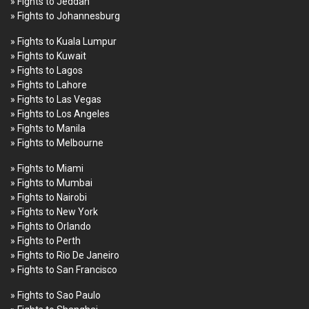
» Fights to Jeddah
» Fights to Johannesburg
» Fights to Kuala Lumpur
» Fights to Kuwait
» Fights to Lagos
» Fights to Lahore
» Fights to Las Vegas
» Fights to Los Angeles
» Fights to Manila
» Fights to Melbourne
» Fights to Miami
» Fights to Mumbai
» Fights to Nairobi
» Fights to New York
» Fights to Orlando
» Fights to Perth
» Fights to Rio De Janeiro
» Fights to San Francisco
» Fights to Sao Paulo