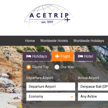
Home
Worldwide Hotels
Worldwide Holidays
Holidays
Flight
Hotel
Round Trip
One Way
Departure Airport
Arrival Airport