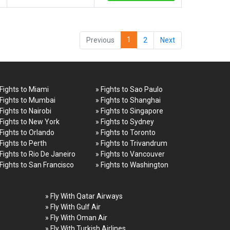
1
Previous
2
Next
 Fights to Miami
» Fights to Sao Paulo
 Fights to Mumbai
» Fights to Shanghai
 Fights to Nairobi
» Fights to Singapore
 Fights to New York
» Fights to Sydney
 Fights to Orlando
» Fights to Toronto
 Fights to Perth
» Fights to Trivandrum
 Fights to Rio De Janeiro
» Fights to Vancouver
 Fights to San Francisco
» Fights to Washington
» Fly With Qatar Airways
» Fly With Gulf Air
» Fly With Oman Air
» Fly With Turkish Airlines