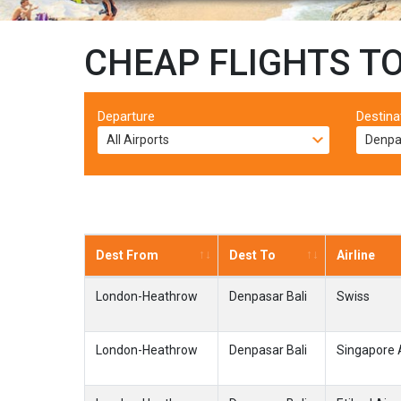
CHEAP FLIGHTS T
Departure
Destina
Dest From
Dest To
Airline
London-Heathrow
Denpasar Bali
Swiss
London-Heathrow
Denpasar Bali
Singapore A