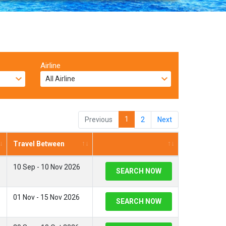
Airline
1
Previous
2
Next
Travel Between
10 Sep - 10 Nov 2026
SEARCH NOW
01 Nov - 15 Nov 2026
SEARCH NOW