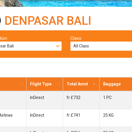
O
DENPASAR BALI
tion
Class
Flight Type
Total Amnt
Baggage
InDirect
fr £732
1 PC
irlines
InDirect
fr £741
25 KG