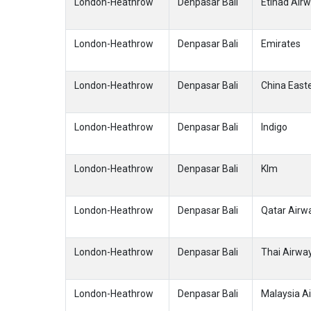
London-Heathrow
Denpasar Bali
Etihad Air
London-Heathrow
Denpasar Bali
Emirates
London-Heathrow
Denpasar Bali
China Easte
London-Heathrow
Denpasar Bali
Indigo
London-Heathrow
Denpasar Bali
Klm
London-Heathrow
Denpasar Bali
Qatar Airw
London-Heathrow
Denpasar Bali
Thai Airwa
London-Heathrow
Denpasar Bali
Malaysia Ai