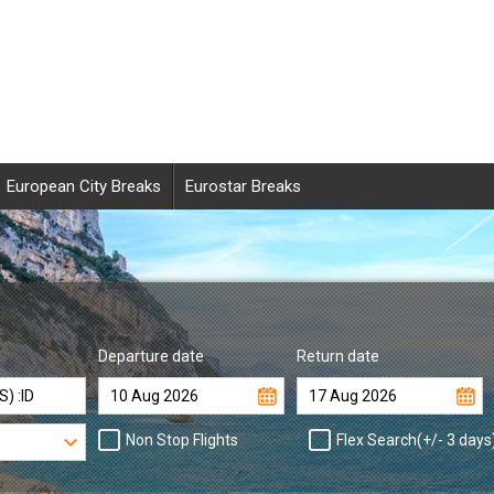
European City Breaks
Eurostar Breaks
Departure date
Return date
Non Stop Flights
Flex Search(+/- 3 days