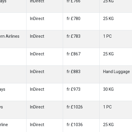
ways
InDirect
fr £766
25 KG
InDirect
fr £780
25 KG
rn Airlines
InDirect
fr £783
1 PC
InDirect
fr £867
25 KG
InDirect
fr £883
Hand Luggage
ays
InDirect
fr £973
30 KG
ys
InDirect
fr £1026
1 PC
rline
InDirect
fr £1036
25 KG