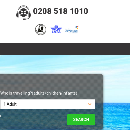
0208 518 1010
Who is travelling?(adults/children/infants)
)