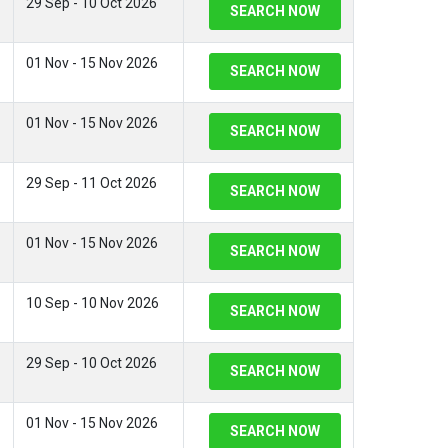
29 Sep - 10 Oct 2026
SEARCH NOW
01 Nov - 15 Nov 2026
SEARCH NOW
01 Nov - 15 Nov 2026
SEARCH NOW
29 Sep - 11 Oct 2026
SEARCH NOW
01 Nov - 15 Nov 2026
SEARCH NOW
10 Sep - 10 Nov 2026
SEARCH NOW
29 Sep - 10 Oct 2026
SEARCH NOW
01 Nov - 15 Nov 2026
SEARCH NOW