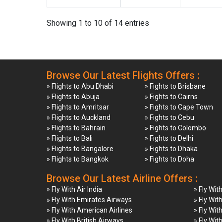
Showing 1 to 10 of 14 entries
Browse Our Latest Flights Offers :
» Flights to Abu Dhabi
» Fights to Brisbane
» Flights to Abuja
» Fights to Cairns
» Flights to Amritsar
» Fights to Cape Town
» Flights to Auckland
» Fights to Cebu
» Flights to Bahrain
» Fights to Colombo
» Flights to Bali
» Fights to Delhi
» Flights to Bangalore
» Fights to Dhaka
» Flights to Bangkok
» Fights to Doha
Browse Our Latest Airline Offers :
» Fly With Air India
» Fly Wit
» Fly With Emirates Airways
» Fly Wit
» Fly With American Airlines
» Fly Wit
» Fly With British Airways
» Fly Wit