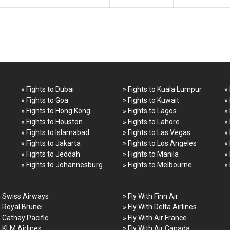
» Fights to Dubai
» Fights to Kuala Lumpur
»
» Fights to Goa
» Fights to Kuwait
»
» Fights to Hong Kong
» Fights to Lagos
»
» Fights to Houston
» Fights to Lahore
»
» Fights to Islamabad
» Fights to Las Vegas
»
» Fights to Jakarta
» Fights to Los Angeles
»
» Fights to Jeddah
» Fights to Manila
»
» Fights to Johannesburg
» Fights to Melbourne
»
h Swiss Airways
» Fly With Finn Air
h Royal Brunei
» Fly With Delta Airlines
h Cathay Pacific
» Fly With Air France
h KLM Airlines
» Fly With Air Canada