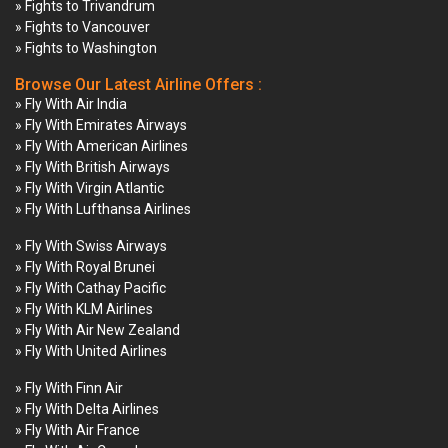
» Fights to Trivandrum
» Fights to Vancouver
» Fights to Washington
Browse Our Latest Airline Offers :
» Fly With Air India
» Fly With Emirates Airways
» Fly With American Airlines
» Fly With British Airways
» Fly With Virgin Atlantic
» Fly With Lufthansa Airlines
» Fly With Swiss Airways
» Fly With Royal Brunei
» Fly With Cathay Pacific
» Fly With KLM Airlines
» Fly With Air New Zealand
» Fly With United Airlines
» Fly With Finn Air
» Fly With Delta Airlines
» Fly With Air France