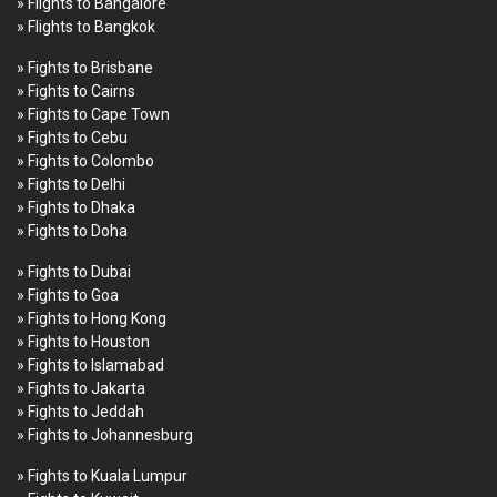
» Flights to Bangalore
» Flights to Bangkok
» Fights to Brisbane
» Fights to Cairns
» Fights to Cape Town
» Fights to Cebu
» Fights to Colombo
» Fights to Delhi
» Fights to Dhaka
» Fights to Doha
» Fights to Dubai
» Fights to Goa
» Fights to Hong Kong
» Fights to Houston
» Fights to Islamabad
» Fights to Jakarta
» Fights to Jeddah
» Fights to Johannesburg
» Fights to Kuala Lumpur