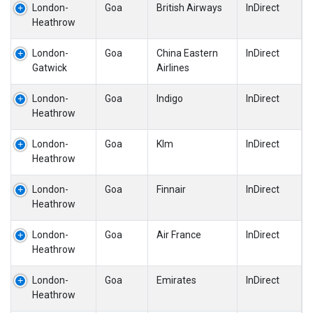
London-
Goa
British Airways
InDirect
Heathrow
London-
Goa
China Eastern
InDirect
Gatwick
Airlines
London-
Goa
Indigo
InDirect
Heathrow
London-
Goa
Klm
InDirect
Heathrow
London-
Goa
Finnair
InDirect
Heathrow
London-
Goa
Air France
InDirect
Heathrow
London-
Goa
Emirates
InDirect
Heathrow