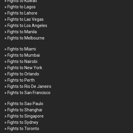
» Fights to Kuwait
» Fights to Lagos
» Fights to Lahore
» Fights to Las Vegas
» Fights to Los Angeles
» Fights to Manila
» Fights to Melbourne
» Fights to Miami
» Fights to Mumbai
» Fights to Nairobi
» Fights to New York
» Fights to Orlando
» Fights to Perth
» Fights to Rio De Janeiro
» Fights to San Francisco
» Fights to Sao Paulo
» Fights to Shanghai
» Fights to Singapore
» Fights to Sydney
» Fights to Toronto