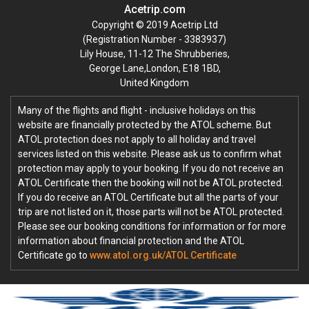
Acetrip.com
Copyright © 2019 Acetrip Ltd
(Registration Number - 3383937)
Lily House, 11-12 The Shrubberies,
George Lane,London, E18 1BD,
United Kingdom
Many of the flights and flight - inclusive holidays on this
website are financially protected by the ATOL scheme. But
ATOL protection does not apply to all holiday and travel
services listed on this website. Please ask us to confirm what
protection may apply to your booking. If you do not receive an
ATOL Certificate then the booking will not be ATOL protected.
If you do receive an ATOL Certificate but all the parts of your
trip are not listed on it, those parts will not be ATOL protected.
Please see our booking conditions for information or for more
information about financial protection and the ATOL
Certificate go to
www.atol.org.uk/ATOL Certificate