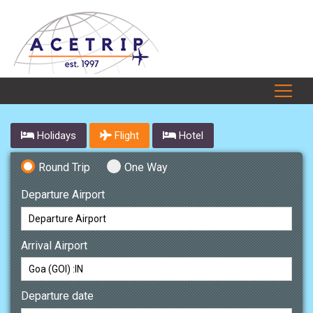
Holidays
Flight
Hotel
Round Trip
One Way
Departure Airport
Arrival Airport
Departure date