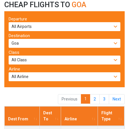
CHEAP FLIGHTS TO
GOA
Departure
Destination
Class
Airline
1
Previous
2
3
Next
Dest
Flight
Dest From
To
Airline
Type