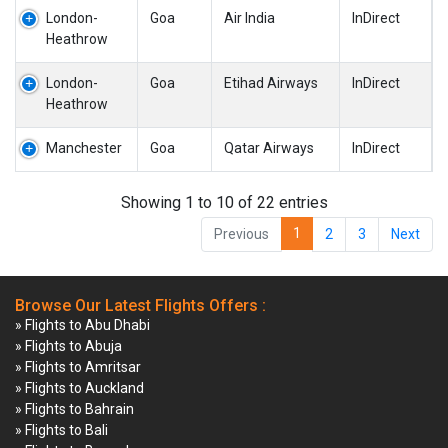
London-
Goa
Air India
InDirect
Heathrow
London-
Goa
Etihad Airways
InDirect
Heathrow
Manchester
Goa
Qatar Airways
InDirect
Showing 1 to 10 of 22 entries
1
Previous
2
3
Next
Browse Our Latest Flights Offers :
» Flights to Abu Dhabi
» Flights to Abuja
» Flights to Amritsar
» Flights to Auckland
» Flights to Bahrain
» Flights to Bali