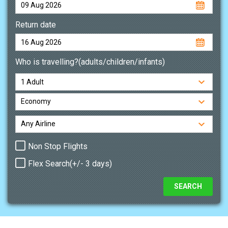
Return date
Who is travelling?(adults/children/infants)
Non Stop Flights
Flex Search(+/- 3 days)