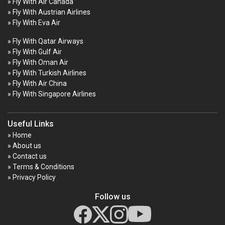
» Fly With Air Canada
» Fly With Austrian Airlines
» Fly With Eva Air
» Fly With Qatar Airways
» Fly With Gulf Air
» Fly With Oman Air
» Fly With Turkish Airlines
» Fly With Air China
» Fly With Singapore Airlines
Useful Links
» Home
» About us
» Contact us
» Terms & Conditions
» Privacy Policy
Follow us