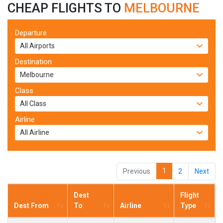
CHEAP FLIGHTS TO
MELBOURNE
Departure
Destination
Class
Airline
1
Previous
2
Next
Dest
Flight
Dest From
To
Airline
Type