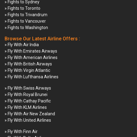
» Fights to Sydney
» Fights to Toronto
» Fights to Trivandrum
» Fights to Vancouver
» Fights to Washington
Browse Our Latest Airline Offers :
» Fly With Air India
» Fly With Emirates Airways
» Fly With American Airlines
» Fly With British Airways
» Fly With Virgin Atlantic
» Fly With Lufthansa Airlines
» Fly With Swiss Airways
» Fly With Royal Brunei
» Fly With Cathay Pacific
» Fly With KLM Airlines
» Fly With Air New Zealand
» Fly With United Airlines
» Fly With Finn Air