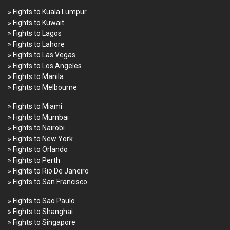
» Fights to Kuala Lumpur
» Fights to Kuwait
» Fights to Lagos
» Fights to Lahore
» Fights to Las Vegas
» Fights to Los Angeles
» Fights to Manila
» Fights to Melbourne
» Fights to Miami
» Fights to Mumbai
» Fights to Nairobi
» Fights to New York
» Fights to Orlando
» Fights to Perth
» Fights to Rio De Janeiro
» Fights to San Francisco
» Fights to Sao Paulo
» Fights to Shanghai
» Fights to Singapore