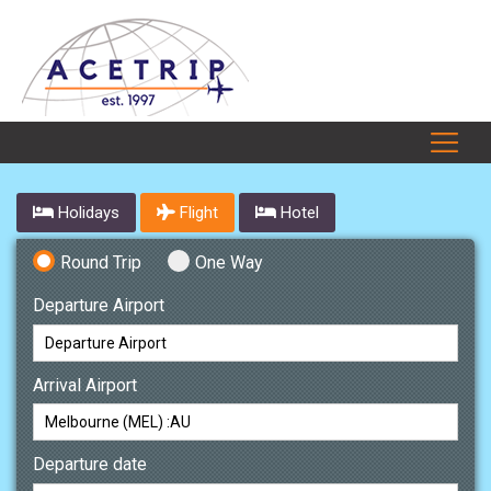
Holidays
Flight
Hotel
Round Trip
One Way
Departure Airport
Arrival Airport
Departure date