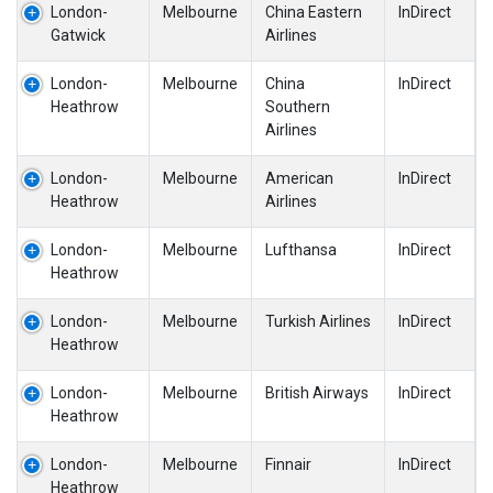
London-
Melbourne
China Eastern
InDirect
Gatwick
Airlines
London-
Melbourne
China
InDirect
Heathrow
Southern
Airlines
London-
Melbourne
American
InDirect
Heathrow
Airlines
London-
Melbourne
Lufthansa
InDirect
Heathrow
London-
Melbourne
Turkish Airlines
InDirect
Heathrow
London-
Melbourne
British Airways
InDirect
Heathrow
London-
Melbourne
Finnair
InDirect
Heathrow