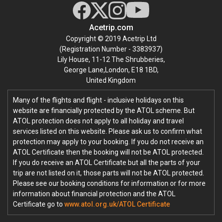
Acetrip.com
Copyright © 2019 Acetrip Ltd
(Registration Number - 3383937)
Lily House, 11-12 The Shrubberies,
George Lane,London, E18 1BD,
United Kingdom
Many of the flights and flight - inclusive holidays on this
website are financially protected by the ATOL scheme. But
ATOL protection does not apply to all holiday and travel
services listed on this website. Please ask us to confirm what
protection may apply to your booking. If you do not receive an
ATOL Certificate then the booking will not be ATOL protected.
If you do receive an ATOL Certificate but all the parts of your
trip are not listed on it, those parts will not be ATOL protected.
Please see our booking conditions for information or for more
information about financial protection and the ATOL
Certificate go to
www.atol.org.uk/ATOL Certificate