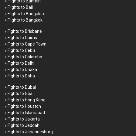
» Flights to Bahrain
» Flights to Bali
» Flights to Bangalore
» Flights to Bangkok
» Fights to Brisbane
» Fights to Cairns
» Fights to Cape Town
» Fights to Cebu
» Fights to Colombo
» Fights to Delhi
» Fights to Dhaka
» Fights to Doha
» Fights to Dubai
» Fights to Goa
» Fights to Hong Kong
» Fights to Houston
» Fights to Islamabad
» Fights to Jakarta
» Fights to Jeddah
» Fights to Johannesburg