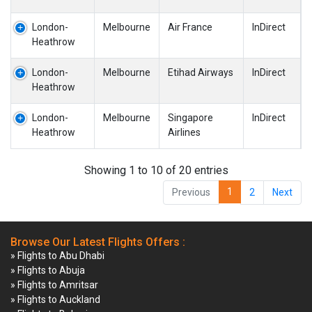
London-
Melbourne
Air France
InDirect
Heathrow
London-
Melbourne
Etihad Airways
InDirect
Heathrow
London-
Melbourne
Singapore
InDirect
Heathrow
Airlines
Showing 1 to 10 of 20 entries
1
Previous
2
Next
Browse Our Latest Flights Offers :
» Flights to Abu Dhabi
» Flights to Abuja
» Flights to Amritsar
» Flights to Auckland