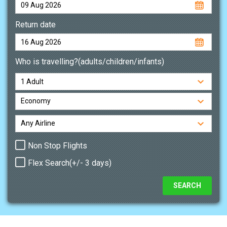
Return date
Who is travelling?(adults/children/infants)
Non Stop Flights
Flex Search(+/- 3 days)