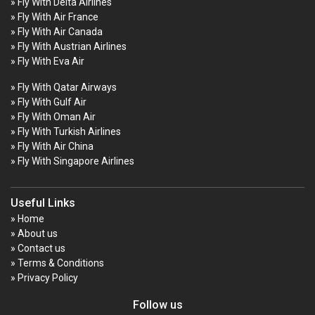
» Fly With Delta Airlines
» Fly With Air France
» Fly With Air Canada
» Fly With Austrian Airlines
» Fly With Eva Air
» Fly With Qatar Airways
» Fly With Gulf Air
» Fly With Oman Air
» Fly With Turkish Airlines
» Fly With Air China
» Fly With Singapore Airlines
Useful Links
» Home
» About us
» Contact us
» Terms & Conditions
» Privacy Policy
Follow us