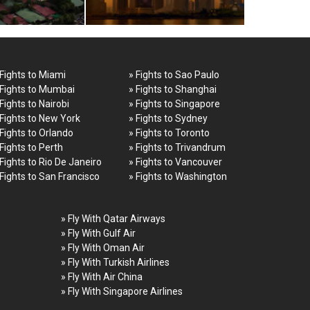
 Fights to Miami
» Fights to Sao Paulo
 Fights to Mumbai
» Fights to Shanghai
 Fights to Nairobi
» Fights to Singapore
 Fights to New York
» Fights to Sydney
 Fights to Orlando
» Fights to Toronto
 Fights to Perth
» Fights to Trivandrum
 Fights to Rio De Janeiro
» Fights to Vancouver
 Fights to San Francisco
» Fights to Washington
» Fly With Qatar Airways
» Fly With Gulf Air
» Fly With Oman Air
» Fly With Turkish Airlines
» Fly With Air China
» Fly With Singapore Airlines