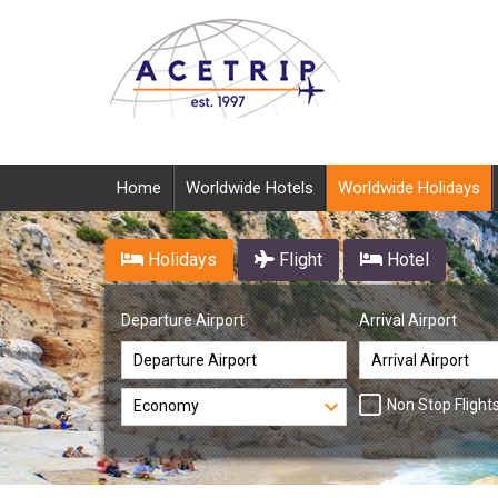
Home
Worldwide Hotels
Worldwide Holidays
Holidays
Flight
Hotel
Departure Airport
Arrival Airport
Non Stop Flight