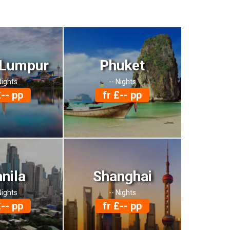
 Lumpur
Phuket
Nights
-- Nights
£-- pp
fr £-- pp
nila
Shanghai
Nights
-- Nights
£-- pp
fr £-- pp