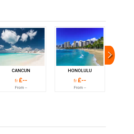
CANCUN
HONOLULU
£--
£--
fr
fr
From --
From --