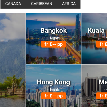
CANADA
CARIBBEAN
AFRICA
Bangkok
Kuala
-- Nights
-- 
fr £-- pp
fr 
Hong Kong
Ma
-- Nights
-- 
fr £-- pp
fr 