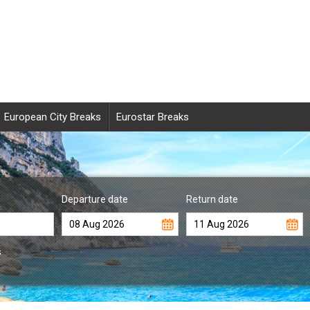
European City Breaks
Eurostar Breaks
Departure date
Return date
s