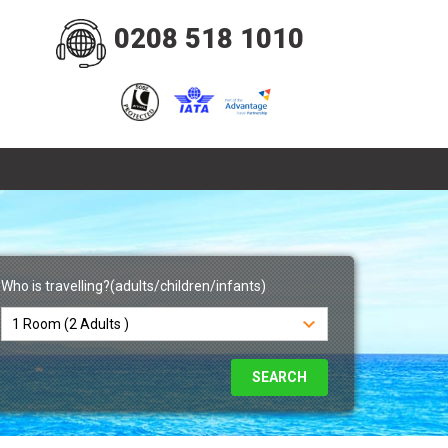
0208 518 1010
Who is travelling?(adults/children/infants)