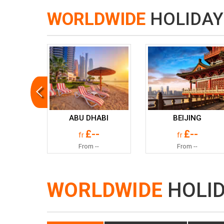
WORLDWIDE
HOLIDAY
ABU DHABI
BEIJING
£--
£--
fr
fr
From --
From --
WORLDWIDE
HOLI