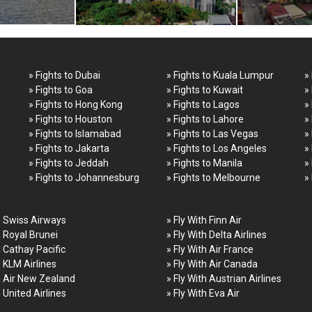
» Fights to Dubai
» Fights to Kuala Lumpur
»
» Fights to Goa
» Fights to Kuwait
»
» Fights to Hong Kong
» Fights to Lagos
»
» Fights to Houston
» Fights to Lahore
»
» Fights to Islamabad
» Fights to Las Vegas
»
» Fights to Jakarta
» Fights to Los Angeles
»
» Fights to Jeddah
» Fights to Manila
»
» Fights to Johannesburg
» Fights to Melbourne
»
h Swiss Airways
» Fly With Finn Air
h Royal Brunei
» Fly With Delta Airlines
h Cathay Pacific
» Fly With Air France
h KLM Airlines
» Fly With Air Canada
h Air New Zealand
» Fly With Austrian Airlines
h United Airlines
» Fly With Eva Air