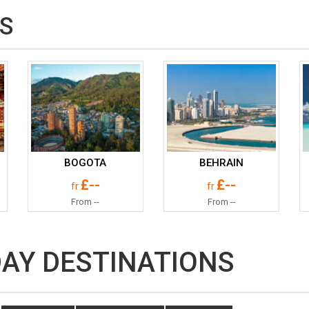
S
BOGOTA
BEHRAIN
£--
£--
fr
fr
From --
From --
DAY DESTINATIONS