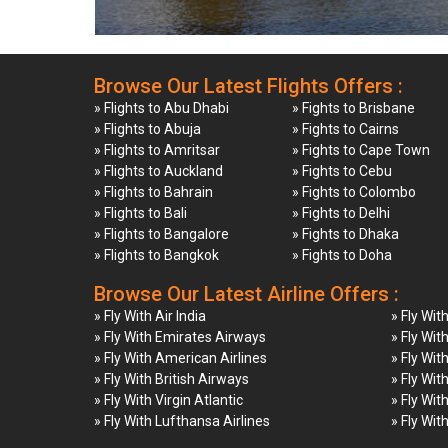
Browse Our Latest Flights Offers :
» Flights to Abu Dhabi
» Fights to Brisbane
» Flights to Abuja
» Fights to Cairns
» Flights to Amritsar
» Fights to Cape Town
» Flights to Auckland
» Fights to Cebu
» Flights to Bahrain
» Fights to Colombo
» Flights to Bali
» Fights to Delhi
» Flights to Bangalore
» Fights to Dhaka
» Flights to Bangkok
» Fights to Doha
Browse Our Latest Airline Offers :
» Fly With Air India
» Fly Wit
» Fly With Emirates Airways
» Fly Wit
» Fly With American Airlines
» Fly Wit
» Fly With British Airways
» Fly Wit
» Fly With Virgin Atlantic
» Fly Wit
» Fly With Lufthansa Airlines
» Fly Wit