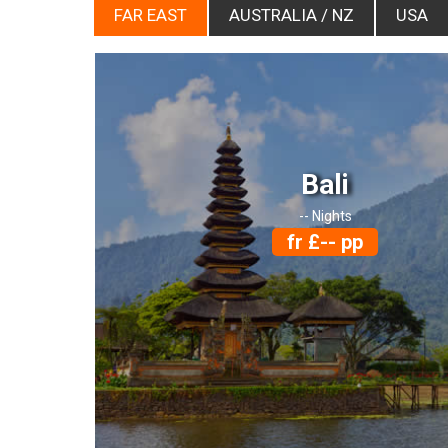
FAR EAST
AUSTRALIA / NZ
USA
Bali
-- Nights
fr £-- pp