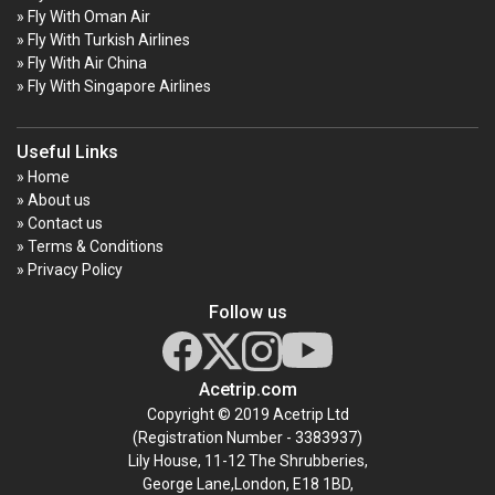
» Fly With Oman Air
» Fly With Turkish Airlines
» Fly With Air China
» Fly With Singapore Airlines
Useful Links
» Home
» About us
» Contact us
» Terms & Conditions
» Privacy Policy
Follow us
Acetrip.com
Copyright © 2019 Acetrip Ltd
(Registration Number - 3383937)
Lily House, 11-12 The Shrubberies,
George Lane,London, E18 1BD,