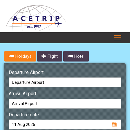
Holidays
Flight
Hotel
Departure Airport
Arrival Airport
Departure date