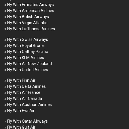
» Fly With Emirates Airways
» Fly With American Airlines
» Fly With British Airways
» Fly With Virgin Atlantic
» Fly With Lufthansa Airlines
» Fly With Swiss Airways
» Fly With Royal Brunei
» Fly With Cathay Pacific
» Fly With KLM Airlines
» Fly With Air New Zealand
» Fly With United Airlines
» Fly With Finn Air
» Fly With Delta Airlines
» Fly With Air France
» Fly With Air Canada
» Fly With Austrian Airlines
» Fly With Eva Air
» Fly With Qatar Airways
» Fly With Gulf Air