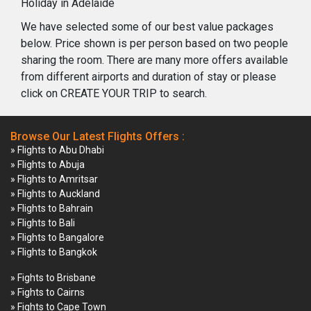
Holiday in Adelaide
We have selected some of our best value packages
below. Price shown is per person based on two people
sharing the room. There are many more offers available
from different airports and duration of stay or please
click on CREATE YOUR TRIP to search.
Browse Our Latest Flights Offers :
» Flights to Abu Dhabi
» Flights to Abuja
» Flights to Amritsar
» Flights to Auckland
» Flights to Bahrain
» Flights to Bali
» Flights to Bangalore
» Flights to Bangkok
» Fights to Brisbane
» Fights to Cairns
» Fights to Cape Town