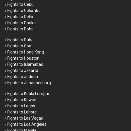
» Fights to Cebu
» Fights to Colombo
» Fights to Delhi
» Fights to Dhaka
» Fights to Doha
» Fights to Dubai
» Fights to Goa
» Fights to Hong Kong
» Fights to Houston
» Fights to Islamabad
» Fights to Jakarta
» Fights to Jeddah
» Fights to Johannesburg
» Fights to Kuala Lumpur
» Fights to Kuwait
» Fights to Lagos
» Fights to Lahore
» Fights to Las Vegas
» Fights to Los Angeles
» Fights to Manila