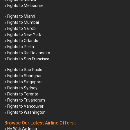
» Fights to Melbourne
» Fights to Miami
» Fights to Mumbai
» Fights to Nairobi
» Fights to New York
» Fights to Orlando
» Fights to Perth
» Fights to Rio De Janeiro
» Fights to San Francisco
» Fights to Sao Paulo
» Fights to Shanghai
» Fights to Singapore
» Fights to Sydney
» Fights to Toronto
» Fights to Trivandrum
» Fights to Vancouver
» Fights to Washington
Browse Our Latest Airline Offers :
» Fly With Air India