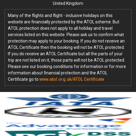
United Kingdom
Many of the flights and flight - inclusive holidays on this
website are financially protected by the ATOL scheme. But
ATOL protection does not apply to all holiday and travel
services listed on this website. Please ask us to confirm what
protection may apply to your booking. If you do not receive an
ATOL Certificate then the booking will not be ATOL protected.
If you do receive an ATOL Certificate but all the parts of your
trip are not listed on it, those parts will not be ATOL protected.
Please see our booking conditions for information or for more
information about financial protection and the ATOL
Certificate go to
www.atol.org.uk/ATOL Certificate