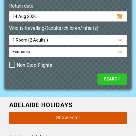
Return date
Who is travelling?(adults/children/infants)
Non Stop Flights
ADELAIDE HOLIDAYS
Show Filter