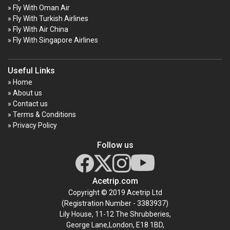
» Fly With Oman Air
» Fly With Turkish Airlines
» Fly With Air China
» Fly With Singapore Airlines
Useful Links
» Home
» About us
» Contact us
» Terms & Conditions
» Privacy Policy
Follow us
Acetrip.com
Copyright © 2019 Acetrip Ltd
(Registration Number - 3383937)
Lily House, 11-12 The Shrubberies,
George Lane,London, E18 1BD,