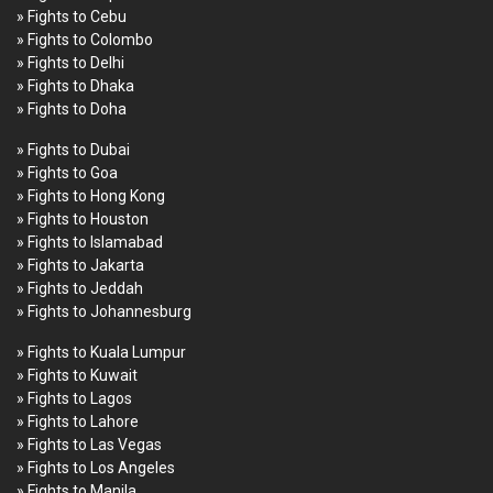
» Fights to Cebu
» Fights to Colombo
» Fights to Delhi
» Fights to Dhaka
» Fights to Doha
» Fights to Dubai
» Fights to Goa
» Fights to Hong Kong
» Fights to Houston
» Fights to Islamabad
» Fights to Jakarta
» Fights to Jeddah
» Fights to Johannesburg
» Fights to Kuala Lumpur
» Fights to Kuwait
» Fights to Lagos
» Fights to Lahore
» Fights to Las Vegas
» Fights to Los Angeles
» Fights to Manila