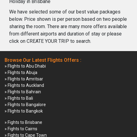
Holiday in Brisbane
We have selected some of our best value packages
below. Price shown is per person based on two people
sharing the room. There are many more offers available
from different airports and duration of stay or please
click on CREATE YOUR TRIP to search.
Browse Our Latest Flights Offers :
» Flights to Abu Dhabi
» Flights to Abuja
» Flights to Amritsar
» Flights to Auckland
» Flights to Bahrain
» Flights to Bali
» Flights to Bangalore
» Flights to Bangkok
» Fights to Brisbane
» Fights to Cairns
» Fights to Cape Town