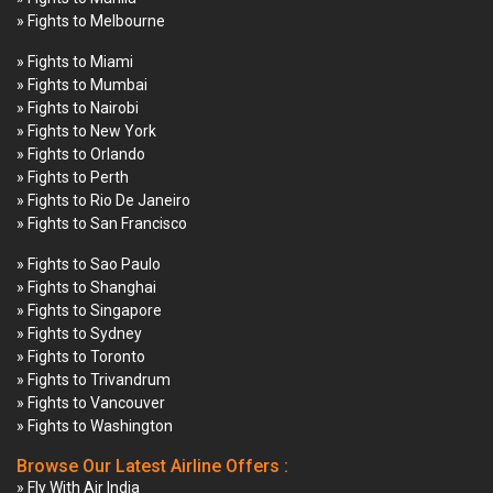
» Fights to Melbourne
» Fights to Miami
» Fights to Mumbai
» Fights to Nairobi
» Fights to New York
» Fights to Orlando
» Fights to Perth
» Fights to Rio De Janeiro
» Fights to San Francisco
» Fights to Sao Paulo
» Fights to Shanghai
» Fights to Singapore
» Fights to Sydney
» Fights to Toronto
» Fights to Trivandrum
» Fights to Vancouver
» Fights to Washington
Browse Our Latest Airline Offers :
» Fly With Air India