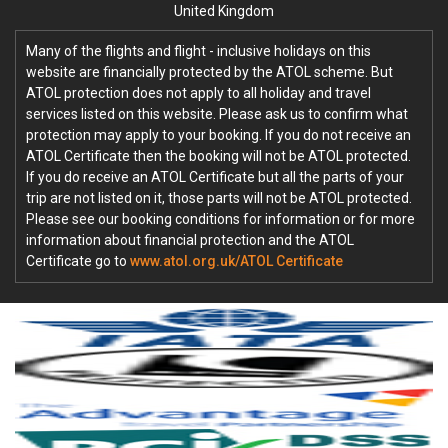
United Kingdom
Many of the flights and flight - inclusive holidays on this
website are financially protected by the ATOL scheme. But
ATOL protection does not apply to all holiday and travel
services listed on this website. Please ask us to confirm what
protection may apply to your booking. If you do not receive an
ATOL Certificate then the booking will not be ATOL protected.
If you do receive an ATOL Certificate but all the parts of your
trip are not listed on it, those parts will not be ATOL protected.
Please see our booking conditions for information or for more
information about financial protection and the ATOL
Certificate go to
www.atol.org.uk/ATOL Certificate