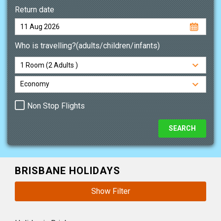
Return date
Who is travelling?(adults/children/infants)
Non Stop Flights
BRISBANE HOLIDAYS
Show Filter