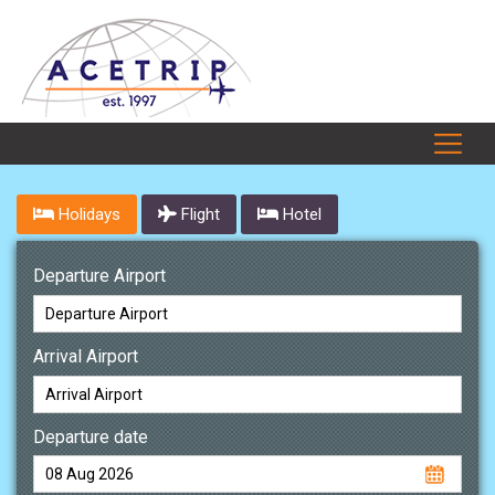
Holidays
Flight
Hotel
Departure Airport
Arrival Airport
Departure date