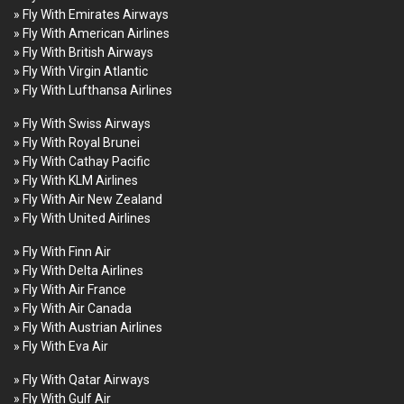
» Fly With Emirates Airways
» Fly With American Airlines
» Fly With British Airways
» Fly With Virgin Atlantic
» Fly With Lufthansa Airlines
» Fly With Swiss Airways
» Fly With Royal Brunei
» Fly With Cathay Pacific
» Fly With KLM Airlines
» Fly With Air New Zealand
» Fly With United Airlines
» Fly With Finn Air
» Fly With Delta Airlines
» Fly With Air France
» Fly With Air Canada
» Fly With Austrian Airlines
» Fly With Eva Air
» Fly With Qatar Airways
» Fly With Gulf Air