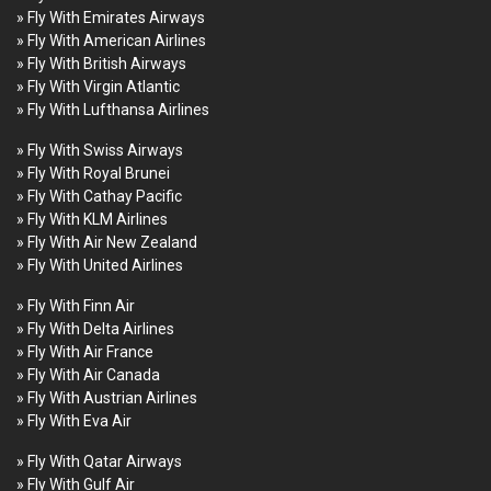
» Fly With Emirates Airways
» Fly With American Airlines
» Fly With British Airways
» Fly With Virgin Atlantic
» Fly With Lufthansa Airlines
» Fly With Swiss Airways
» Fly With Royal Brunei
» Fly With Cathay Pacific
» Fly With KLM Airlines
» Fly With Air New Zealand
» Fly With United Airlines
» Fly With Finn Air
» Fly With Delta Airlines
» Fly With Air France
» Fly With Air Canada
» Fly With Austrian Airlines
» Fly With Eva Air
» Fly With Qatar Airways
» Fly With Gulf Air