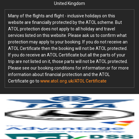
United Kingdom
Many of the flights and flight - inclusive holidays on this
website are financially protected by the ATOL scheme. But
ATOL protection does not apply to all holiday and travel
services listed on this website. Please ask us to confirm what
protection may apply to your booking. If you do not receive an
ATOL Certificate then the booking will not be ATOL protected.
If you do receive an ATOL Certificate but all the parts of your
trip are not listed on it, those parts will not be ATOL protected.
Please see our booking conditions for information or for more
information about financial protection and the ATOL
Certificate go to
www.atol.org.uk/ATOL Certificate