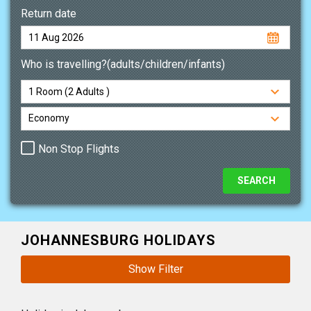
Return date
Who is travelling?(adults/children/infants)
Non Stop Flights
JOHANNESBURG HOLIDAYS
Show Filter