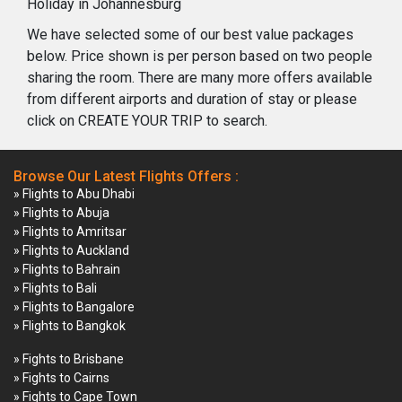
Holiday in Johannesburg
We have selected some of our best value packages
below. Price shown is per person based on two people
sharing the room. There are many more offers available
from different airports and duration of stay or please
click on CREATE YOUR TRIP to search.
Browse Our Latest Flights Offers :
» Flights to Abu Dhabi
» Flights to Abuja
» Flights to Amritsar
» Flights to Auckland
» Flights to Bahrain
» Flights to Bali
» Flights to Bangalore
» Flights to Bangkok
» Fights to Brisbane
» Fights to Cairns
» Fights to Cape Town