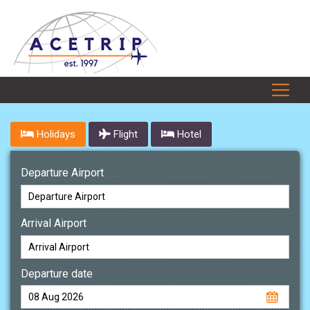
Holidays
Flight
Hotel
Departure Airport
Arrival Airport
Departure date