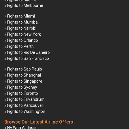
» Fights to Melbourne
» Fights to Miami
» Fights to Mumbai
» Fights to Nairobi
» Fights to New York
» Fights to Orlando
» Fights to Perth
» Fights to Rio De Janeiro
» Fights to San Francisco
» Fights to Sao Paulo
» Fights to Shanghai
» Fights to Singapore
» Fights to Sydney
» Fights to Toronto
» Fights to Trivandrum
» Fights to Vancouver
» Fights to Washington
Browse Our Latest Airline Offers :
» Fly With Air India