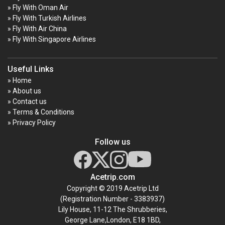
» Fly With Oman Air
» Fly With Turkish Airlines
» Fly With Air China
» Fly With Singapore Airlines
Useful Links
» Home
» About us
» Contact us
» Terms & Conditions
» Privacy Policy
Follow us
Acetrip.com
Copyright © 2019 Acetrip Ltd
(Registration Number - 3383937)
Lily House, 11-12 The Shrubberies,
George Lane,London, E18 1BD,