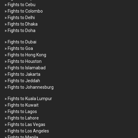
» Fights to Cebu
» Fights to Colombo
» Fights to Delhi
» Fights to Dhaka
» Fights to Doha
» Fights to Dubai
» Fights to Goa
» Fights to Hong Kong
» Fights to Houston
» Fights to Islamabad
» Fights to Jakarta
» Fights to Jeddah
» Fights to Johannesburg
» Fights to Kuala Lumpur
» Fights to Kuwait
» Fights to Lagos
» Fights to Lahore
» Fights to Las Vegas
» Fights to Los Angeles
» Fights to Manila