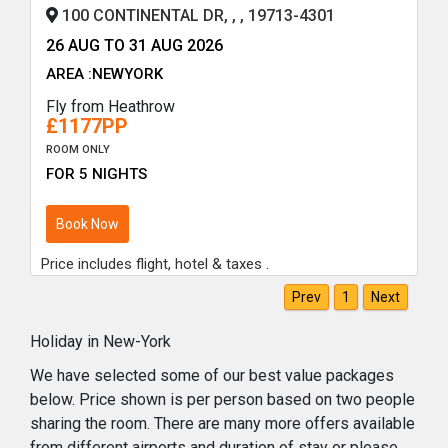
100 CONTINENTAL DR, , , 19713-4301
26 AUG TO 31 AUG 2026
AREA :NEWYORK
Fly from Heathrow
£1177PP
ROOM ONLY
FOR 5 NIGHTS
Book Now
Price includes flight, hotel & taxes .
Prev
1
Next
Holiday in New-York
We have selected some of our best value packages
below. Price shown is per person based on two people
sharing the room. There are many more offers available
from different airports and duration of stay or please