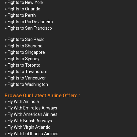
» Fights to New York
» Fights to Orlando
» Fights to Perth
» Fights to Rio De Janeiro
» Fights to San Francisco
» Fights to Sao Paulo
» Fights to Shanghai
» Fights to Singapore
» Fights to Sydney
» Fights to Toronto
» Fights to Trivandrum
» Fights to Vancouver
» Fights to Washington
Browse Our Latest Airline Offers :
» Fly With Air India
» Fly With Emirates Airways
» Fly With American Airlines
» Fly With British Airways
» Fly With Virgin Atlantic
» Fly With Lufthansa Airlines