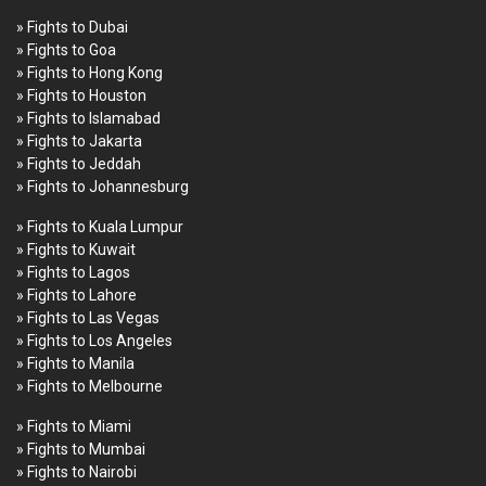
» Fights to Dubai
» Fights to Goa
» Fights to Hong Kong
» Fights to Houston
» Fights to Islamabad
» Fights to Jakarta
» Fights to Jeddah
» Fights to Johannesburg
» Fights to Kuala Lumpur
» Fights to Kuwait
» Fights to Lagos
» Fights to Lahore
» Fights to Las Vegas
» Fights to Los Angeles
» Fights to Manila
» Fights to Melbourne
» Fights to Miami
» Fights to Mumbai
» Fights to Nairobi