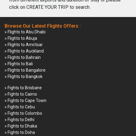
click on CREATE YOUR TRIP to search.
Browse Our Latest Flights Offers :
» Flights to Abu Dhabi
» Flights to Abuja
» Flights to Amritsar
» Flights to Auckland
» Flights to Bahrain
» Flights to Bali
» Flights to Bangalore
» Flights to Bangkok
» Fights to Brisbane
» Fights to Cairns
» Fights to Cape Town
» Fights to Cebu
» Fights to Colombo
» Fights to Delhi
» Fights to Dhaka
» Fights to Doha