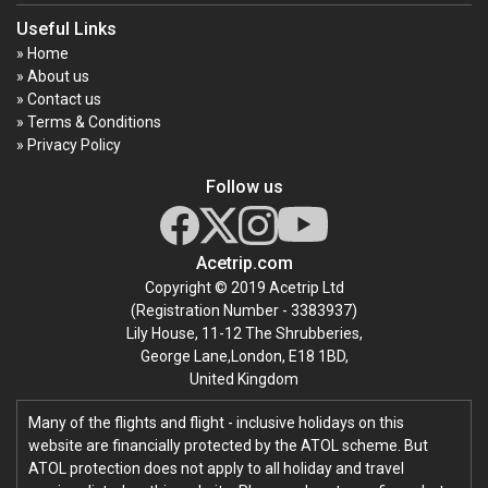
Useful Links
» Home
» About us
» Contact us
» Terms & Conditions
» Privacy Policy
Follow us
Acetrip.com
Copyright © 2019 Acetrip Ltd
(Registration Number - 3383937)
Lily House, 11-12 The Shrubberies,
George Lane,London, E18 1BD,
United Kingdom
Many of the flights and flight - inclusive holidays on this
website are financially protected by the ATOL scheme. But
ATOL protection does not apply to all holiday and travel