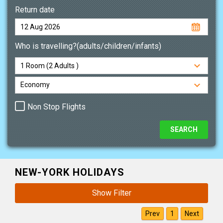
Return date
Who is travelling?(adults/children/infants)
Non Stop Flights
NEW-YORK HOLIDAYS
Show Filter
Prev
1
Next