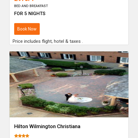
BED AND BREAKFAST
FOR 5 NIGHTS
Book Now
Price includes flight, hotel & taxes .
Hilton Wilmington Christiana