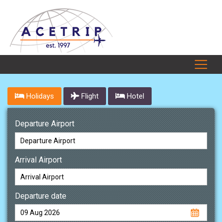
Holidays
Flight
Hotel
Departure Airport
Arrival Airport
Departure date