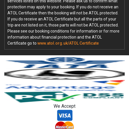
services listed on this website. Please ask us to confirm what
protection may apply to your booking. If you do not receive an
ATOL Certificate then the booking will not be ATOL protected.
If you do receive an ATOL Certificate but all the parts of your
trip are not listed on it, those parts will not be ATOL protected.
Please see our booking conditions for information or for more
information about financial protection and the ATOL
Certificate go to
www.atol.org.uk/ATOL Certificate
We Accept