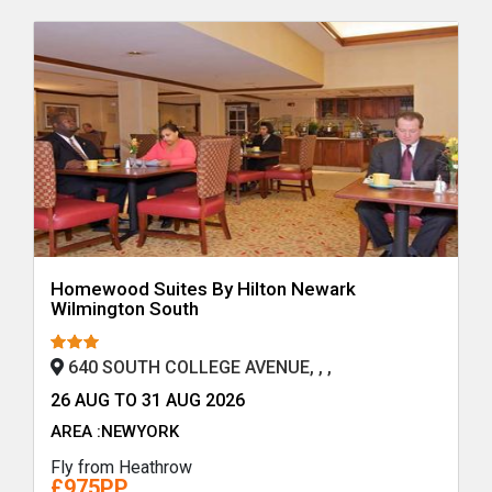
Homewood Suites By Hilton Newark
Wilmington South
640 SOUTH COLLEGE AVENUE, , ,
26 AUG TO 31 AUG 2026
AREA :NEWYORK
Fly from Heathrow
£975PP