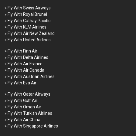
» Fly With Swiss Airways
» Fly With Royal Brunei
» Fly With Cathay Pacific
» Fly With KLM Airlines
» Fly With Air New Zealand
» Fly With United Airlines
» Fly With Finn Air
» Fly With Delta Airlines
» Fly With Air France
» Fly With Air Canada
» Fly With Austrian Airlines
» Fly With Eva Air
» Fly With Qatar Airways
» Fly With Gulf Air
» Fly With Oman Air
» Fly With Turkish Airlines
» Fly With Air China
» Fly With Singapore Airlines