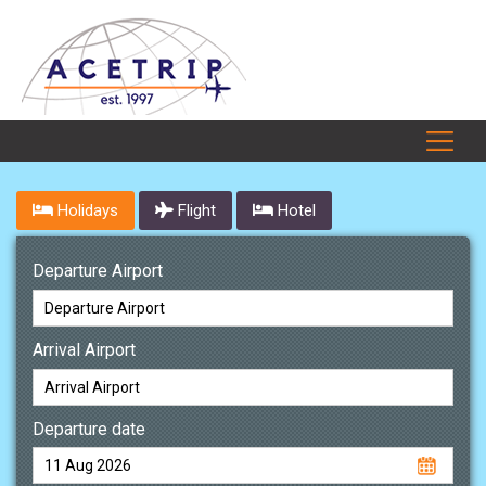
Holidays
Flight
Hotel
Departure Airport
Arrival Airport
Departure date