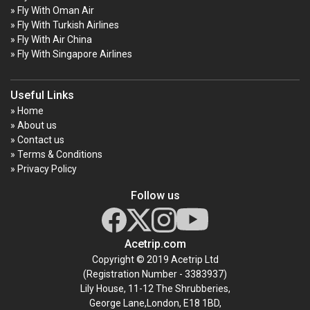
» Fly With Oman Air
» Fly With Turkish Airlines
» Fly With Air China
» Fly With Singapore Airlines
Useful Links
» Home
» About us
» Contact us
» Terms & Conditions
» Privacy Policy
Follow us
Acetrip.com
Copyright © 2019 Acetrip Ltd
(Registration Number - 3383937)
Lily House, 11-12 The Shrubberies,
George Lane,London, E18 1BD,