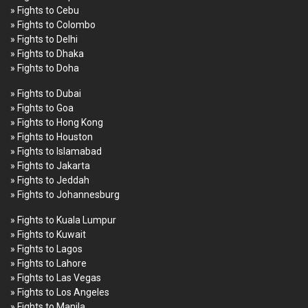
» Fights to Cebu
» Fights to Colombo
» Fights to Delhi
» Fights to Dhaka
» Fights to Doha
» Fights to Dubai
» Fights to Goa
» Fights to Hong Kong
» Fights to Houston
» Fights to Islamabad
» Fights to Jakarta
» Fights to Jeddah
» Fights to Johannesburg
» Fights to Kuala Lumpur
» Fights to Kuwait
» Fights to Lagos
» Fights to Lahore
» Fights to Las Vegas
» Fights to Los Angeles
» Fights to Manila