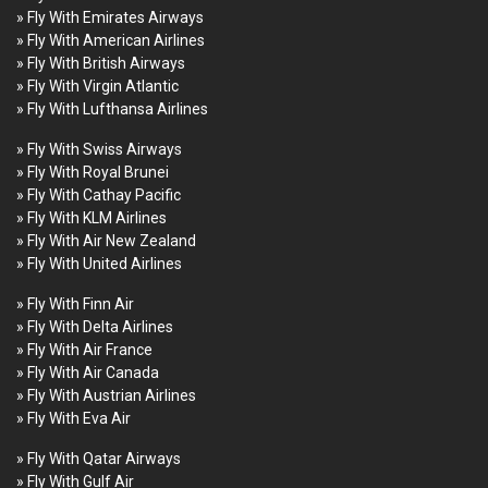
» Fly With Emirates Airways
» Fly With American Airlines
» Fly With British Airways
» Fly With Virgin Atlantic
» Fly With Lufthansa Airlines
» Fly With Swiss Airways
» Fly With Royal Brunei
» Fly With Cathay Pacific
» Fly With KLM Airlines
» Fly With Air New Zealand
» Fly With United Airlines
» Fly With Finn Air
» Fly With Delta Airlines
» Fly With Air France
» Fly With Air Canada
» Fly With Austrian Airlines
» Fly With Eva Air
» Fly With Qatar Airways
» Fly With Gulf Air