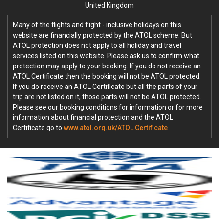
United Kingdom
Many of the flights and flight - inclusive holidays on this
website are financially protected by the ATOL scheme. But
ATOL protection does not apply to all holiday and travel
services listed on this website. Please ask us to confirm what
protection may apply to your booking. If you do not receive an
ATOL Certificate then the booking will not be ATOL protected.
If you do receive an ATOL Certificate but all the parts of your
trip are not listed on it, those parts will not be ATOL protected.
Please see our booking conditions for information or for more
information about financial protection and the ATOL
Certificate go to
www.atol.org.uk/ATOL Certificate