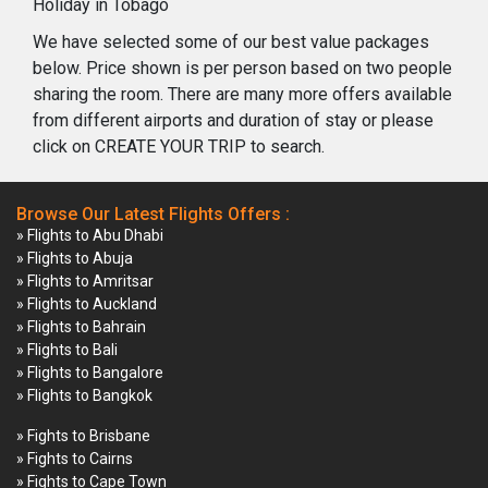
Holiday in Tobago
We have selected some of our best value packages
below. Price shown is per person based on two people
sharing the room. There are many more offers available
from different airports and duration of stay or please
click on CREATE YOUR TRIP to search.
Browse Our Latest Flights Offers :
» Flights to Abu Dhabi
» Flights to Abuja
» Flights to Amritsar
» Flights to Auckland
» Flights to Bahrain
» Flights to Bali
» Flights to Bangalore
» Flights to Bangkok
» Fights to Brisbane
» Fights to Cairns
» Fights to Cape Town