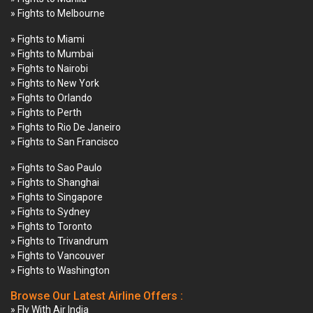
» Fights to Melbourne
» Fights to Miami
» Fights to Mumbai
» Fights to Nairobi
» Fights to New York
» Fights to Orlando
» Fights to Perth
» Fights to Rio De Janeiro
» Fights to San Francisco
» Fights to Sao Paulo
» Fights to Shanghai
» Fights to Singapore
» Fights to Sydney
» Fights to Toronto
» Fights to Trivandrum
» Fights to Vancouver
» Fights to Washington
Browse Our Latest Airline Offers :
» Fly With Air India