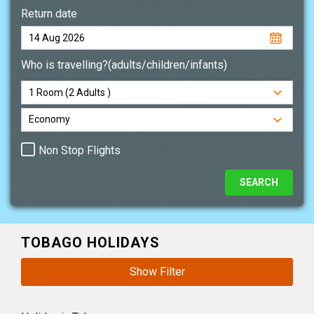
Return date
Who is travelling?(adults/children/infants)
Non Stop Flights
TOBAGO HOLIDAYS
Show Filter