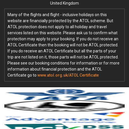
United Kingdom
Many of the flights and flight - inclusive holidays on this
website are financially protected by the ATOL scheme. But
ATOL protection does not apply to all holiday and travel
services listed on this website. Please ask us to confirm what
protection may apply to your booking. If you do not receive an
ATOL Certificate then the booking will not be ATOL protected.
If you do receive an ATOL Certificate but all the parts of your
trip are not listed on it, those parts will not be ATOL protected.
Please see our booking conditions for information or for more
information about financial protection and the ATOL
Certificate go to
www.atol.org.uk/ATOL Certificate