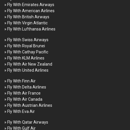
» Fly With Emirates Airways
» Fly With American Airlines
» Fly With British Airways
» Fly With Virgin Atlantic
» Fly With Lufthansa Airlines
» Fly With Swiss Airways
» Fly With Royal Brunei
» Fly With Cathay Pacific
» Fly With KLM Airlines
» Fly With Air New Zealand
» Fly With United Airlines
» Fly With Finn Air
» Fly With Delta Airlines
» Fly With Air France
» Fly With Air Canada
» Fly With Austrian Airlines
» Fly With Eva Air
» Fly With Qatar Airways
» Fly With Gulf Air