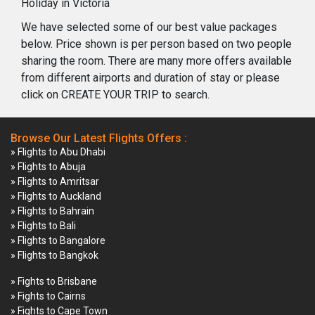
Holiday in Victoria
We have selected some of our best value packages
below. Price shown is per person based on two people
sharing the room. There are many more offers available
from different airports and duration of stay or please
click on CREATE YOUR TRIP to search.
Browse Our Latest Flights Offers :
» Flights to Abu Dhabi
» Flights to Abuja
» Flights to Amritsar
» Flights to Auckland
» Flights to Bahrain
» Flights to Bali
» Flights to Bangalore
» Flights to Bangkok
» Fights to Brisbane
» Fights to Cairns
» Fights to Cape Town