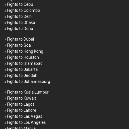
» Fights to Cebu
» Fights to Colombo
» Fights to Delhi
» Fights to Dhaka
» Fights to Doha
» Fights to Dubai
» Fights to Goa
» Fights to Hong Kong
» Fights to Houston
» Fights to Islamabad
» Fights to Jakarta
» Fights to Jeddah
» Fights to Johannesburg
» Fights to Kuala Lumpur
» Fights to Kuwait
» Fights to Lagos
» Fights to Lahore
» Fights to Las Vegas
» Fights to Los Angeles
» Fights to Manila