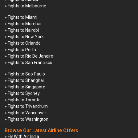
» Fights to Melbourne
» Fights to Miami
» Fights to Mumbai
» Fights to Nairobi
» Fights to New York
» Fights to Orlando
» Fights to Perth
» Fights to Rio De Janeiro
» Fights to San Francisco
» Fights to Sao Paulo
» Fights to Shanghai
» Fights to Singapore
» Fights to Sydney
» Fights to Toronto
» Fights to Trivandrum
» Fights to Vancouver
» Fights to Washington
Browse Our Latest Airline Offers :
» Fly With Air India