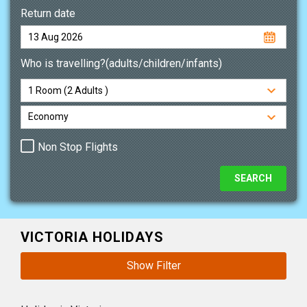
Return date
Who is travelling?(adults/children/infants)
Non Stop Flights
VICTORIA HOLIDAYS
Show Filter