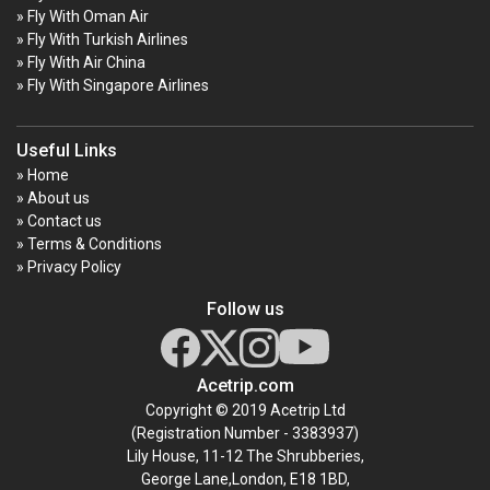
» Fly With Oman Air
» Fly With Turkish Airlines
» Fly With Air China
» Fly With Singapore Airlines
Useful Links
» Home
» About us
» Contact us
» Terms & Conditions
» Privacy Policy
Follow us
Acetrip.com
Copyright © 2019 Acetrip Ltd
(Registration Number - 3383937)
Lily House, 11-12 The Shrubberies,
George Lane,London, E18 1BD,