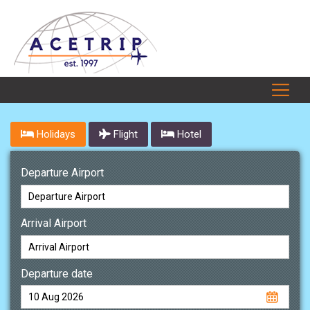
Holidays
Flight
Hotel
Departure Airport
Arrival Airport
Departure date