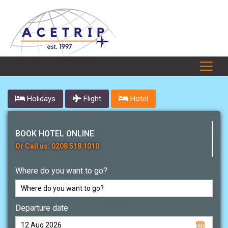
Holidays
Flight
Hotel
BOOK HOTEL ONLINE
Or Call us: 0208 518 1010
Where do you want to go?
Departure date