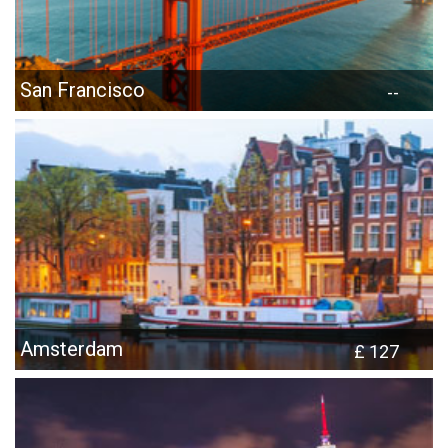
San Francisco
--
Amsterdam
£ 127