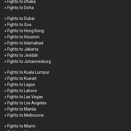
» Fights to Dhaka
» Fights to Doha
» Fights to Dubai
» Fights to Goa
» Fights to Hong Kong
» Fights to Houston
» Fights to Islamabad
» Fights to Jakarta
» Fights to Jeddah
» Fights to Johannesburg
» Fights to Kuala Lumpur
» Fights to Kuwait
» Fights to Lagos
» Fights to Lahore
» Fights to Las Vegas
» Fights to Los Angeles
» Fights to Manila
» Fights to Melbourne
» Fights to Miami