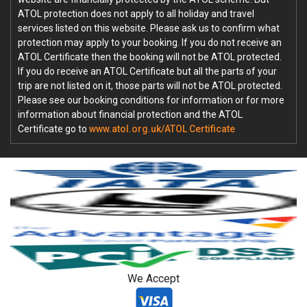
ATOL protection does not apply to all holiday and travel
services listed on this website. Please ask us to confirm what
protection may apply to your booking. If you do not receive an
ATOL Certificate then the booking will not be ATOL protected.
If you do receive an ATOL Certificate but all the parts of your
trip are not listed on it, those parts will not be ATOL protected.
Please see our booking conditions for information or for more
information about financial protection and the ATOL
Certificate go to
www.atol.org.uk/ATOL Certificate
We Accept