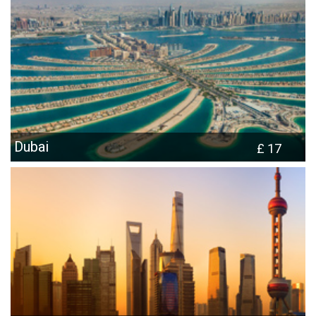
Dubai
£ 17