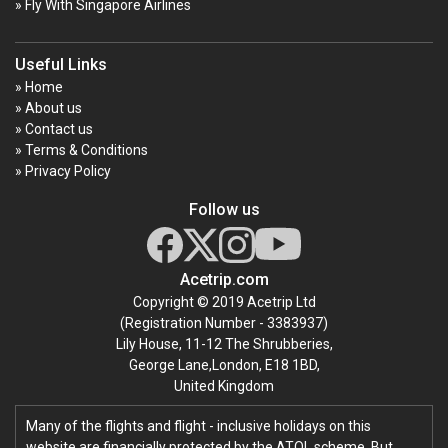
» Fly With Singapore Airlines
Useful Links
» Home
» About us
» Contact us
» Terms & Conditions
» Privacy Policy
Follow us
Acetrip.com
Copyright © 2019 Acetrip Ltd
(Registration Number - 3383937)
Lily House, 11-12 The Shrubberies,
George Lane,London, E18 1BD,
United Kingdom
Many of the flights and flight - inclusive holidays on this
website are financially protected by the ATOL scheme. But