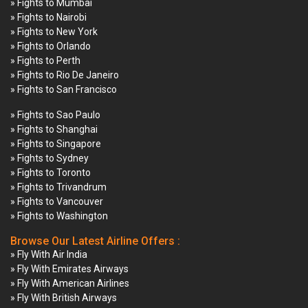
» Fights to Mumbai
» Fights to Nairobi
» Fights to New York
» Fights to Orlando
» Fights to Perth
» Fights to Rio De Janeiro
» Fights to San Francisco
» Fights to Sao Paulo
» Fights to Shanghai
» Fights to Singapore
» Fights to Sydney
» Fights to Toronto
» Fights to Trivandrum
» Fights to Vancouver
» Fights to Washington
Browse Our Latest Airline Offers :
» Fly With Air India
» Fly With Emirates Airways
» Fly With American Airlines
» Fly With British Airways