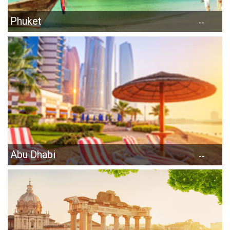
Phuket
--
Abu Dhabi
--