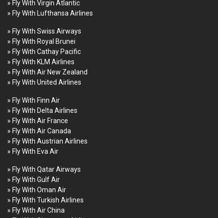
» Fly With Virgin Atlantic
» Fly With Lufthansa Airlines
» Fly With Swiss Airways
» Fly With Royal Brunei
» Fly With Cathay Pacific
» Fly With KLM Airlines
» Fly With Air New Zealand
» Fly With United Airlines
» Fly With Finn Air
» Fly With Delta Airlines
» Fly With Air France
» Fly With Air Canada
» Fly With Austrian Airlines
» Fly With Eva Air
» Fly With Qatar Airways
» Fly With Gulf Air
» Fly With Oman Air
» Fly With Turkish Airlines
» Fly With Air China