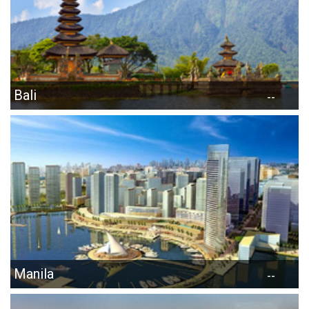
Bali
--
Manila
--