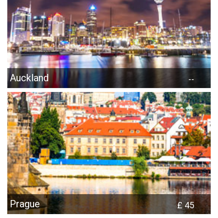
Auckland
--
Prague
£ 45