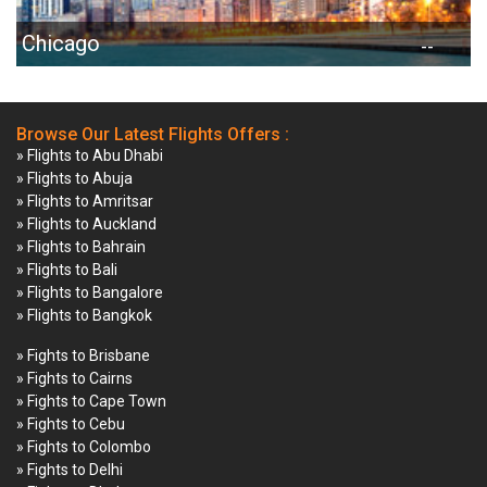
Chicago
--
Browse Our Latest Flights Offers :
» Flights to Abu Dhabi
» Flights to Abuja
» Flights to Amritsar
» Flights to Auckland
» Flights to Bahrain
» Flights to Bali
» Flights to Bangalore
» Flights to Bangkok
» Fights to Brisbane
» Fights to Cairns
» Fights to Cape Town
» Fights to Cebu
» Fights to Colombo
» Fights to Delhi