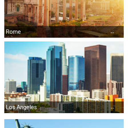
Rome
--
Los Angeles
--