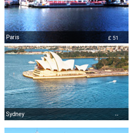
Paris
£ 51
Sydney
--