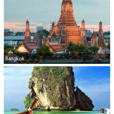
Bangkok
--