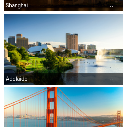
Shanghai
--
Adelaide
--