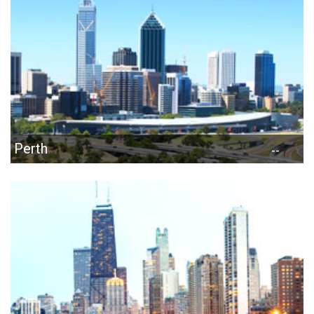
Perth
--