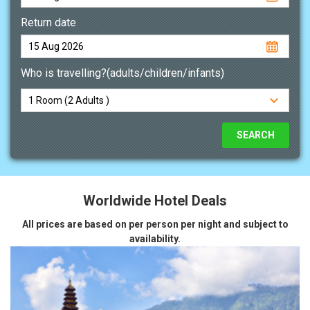
Return date
Who is travelling?(adults/children/infants)
Worldwide Hotel Deals
All prices are based on per person per night and subject to
availability.