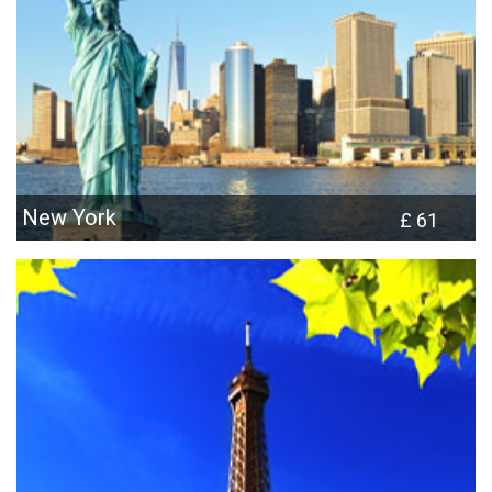
New York
£ 61